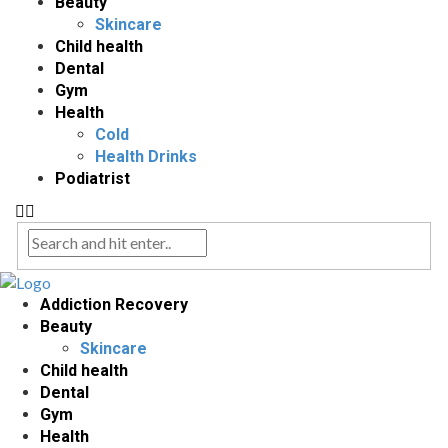
Beauty
Skincare
Child health
Dental
Gym
Health
Cold
Health Drinks
Podiatrist
Addiction Recovery
Beauty
Skincare
Child health
Dental
Gym
Health