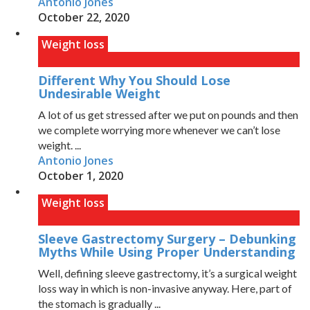
Antonio Jones
October 22, 2020
Weight loss
Different Why You Should Lose
Undesirable Weight
A lot of us get stressed after we put on pounds and then
we complete worrying more whenever we can’t lose
weight. ...
Antonio Jones
October 1, 2020
Weight loss
Sleeve Gastrectomy Surgery – Debunking
Myths While Using Proper Understanding
Well, defining sleeve gastrectomy, it’s a surgical weight
loss way in which is non-invasive anyway. Here, part of
the stomach is gradually ...