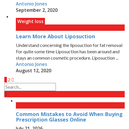
Antonio Jones
September 2, 2020
Weight loss
Learn More About Liposuction
Understand concerning the liposuction for fat removal
For quite some time Liposuction has been around and
stays an common cosmetic procedure. Liposuction ...
Antonio Jones
August 12, 2020
1
2
Common Mistakes to Avoid When Buying
Prescription Glasses Online
July 21, 2026