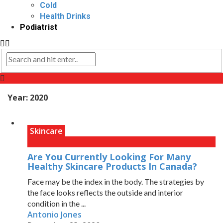
Cold
Health Drinks
Podiatrist
Year:
2020
Skincare
Are You Currently Looking For Many
Healthy Skincare Products In Canada?
Face may be the index in the body. The strategies by
the face looks reflects the outside and interior
condition in the ...
Antonio Jones