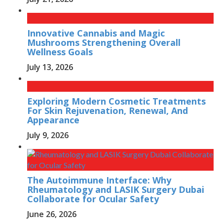
Innovative Cannabis and Magic
Mushrooms Strengthening Overall
Wellness Goals
July 13, 2026
Exploring Modern Cosmetic Treatments
For Skin Rejuvenation, Renewal, And
Appearance
July 9, 2026
The Autoimmune Interface: Why
Rheumatology and LASIK Surgery Dubai
Collaborate for Ocular Safety
June 26, 2026