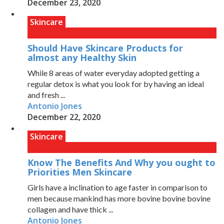
December 23, 2020
Skincare
Should Have Skincare Products for
almost any Healthy Skin
While 8 areas of water everyday adopted getting a
regular detox is what you look for by having an ideal
and fresh ...
Antonio Jones
December 22, 2020
Skincare
Know The Benefits And Why you ought to
Priorities Men Skincare
Girls have a inclination to age faster in comparison to
men because mankind has more bovine bovine bovine
collagen and have thick ...
Antonio Jones