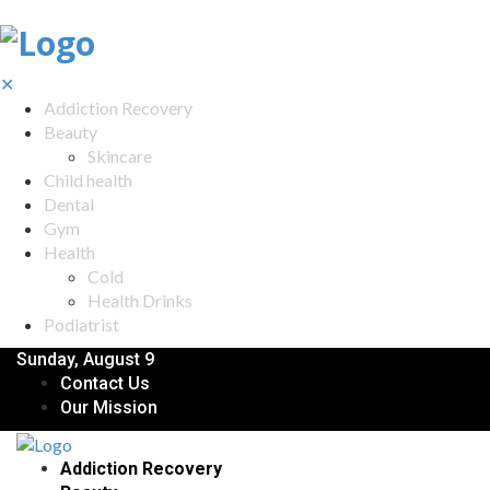
✕
Addiction Recovery
Beauty
Skincare
Child health
Dental
Gym
Health
Cold
Health Drinks
Podiatrist
Sunday, August 9
Contact Us
Our Mission
Addiction Recovery