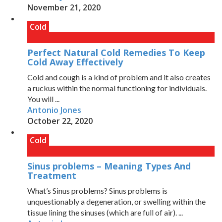
November 21, 2020
Cold
Perfect Natural Cold Remedies To Keep
Cold Away Effectively
Cold and cough is a kind of problem and it also creates
a ruckus within the normal functioning for individuals.
You will ...
Antonio Jones
October 22, 2020
Cold
Sinus problems – Meaning Types And
Treatment
What’s Sinus problems? Sinus problems is
unquestionably a degeneration, or swelling within the
tissue lining the sinuses (which are full of air). ...