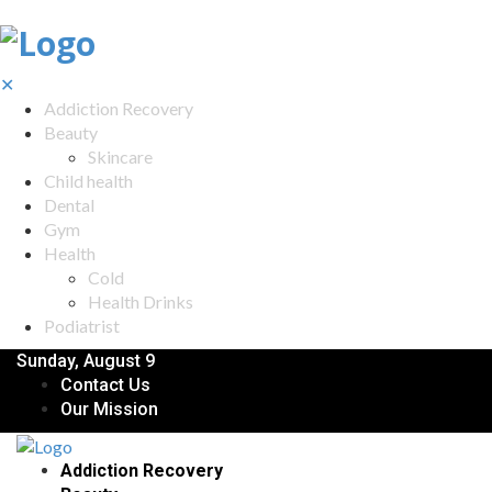
✕
Addiction Recovery
Beauty
Skincare
Child health
Dental
Gym
Health
Cold
Health Drinks
Podiatrist
Sunday, August 9
Contact Us
Our Mission
Addiction Recovery