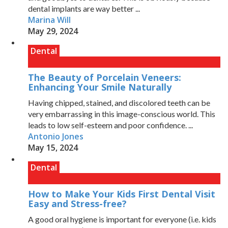
dental implants are way better ...
Marina Will
May 29, 2024
Dental
The Beauty of Porcelain Veneers:
Enhancing Your Smile Naturally
Having chipped, stained, and discolored teeth can be
very embarrassing in this image-conscious world. This
leads to low self-esteem and poor confidence. ...
Antonio Jones
May 15, 2024
Dental
How to Make Your Kids First Dental Visit
Easy and Stress-free?
A good oral hygiene is important for everyone (i.e. kids