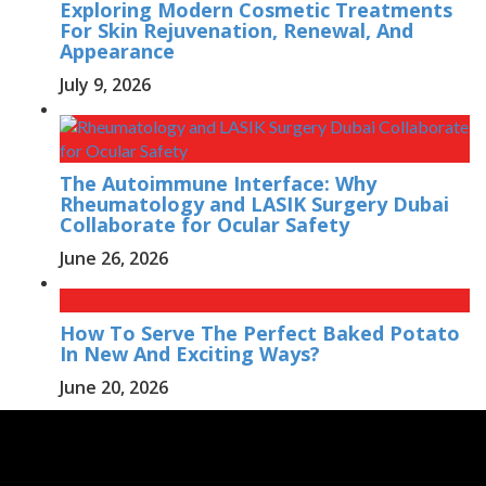
Exploring Modern Cosmetic Treatments
For Skin Rejuvenation, Renewal, And
Appearance
July 9, 2026
The Autoimmune Interface: Why
Rheumatology and LASIK Surgery Dubai
Collaborate for Ocular Safety
June 26, 2026
How To Serve The Perfect Baked Potato
In New And Exciting Ways?
June 20, 2026