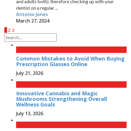
and adults both). therefore checking up with your
dentist on a regular ...
Antonio Jones
March 27, 2024
1
2
3
Common Mistakes to Avoid When Buying
Prescription Glasses Online
July 21, 2026
Innovative Cannabis and Magic
Mushrooms Strengthening Overall
Wellness Goals
July 13, 2026