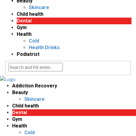
Beauty
Skincare
Child health
Dental
Gym
Health
Cold
Health Drinks
Podiatrist
Addiction Recovery
Beauty
Skincare
Child health
Dental
Gym
Health
Cold