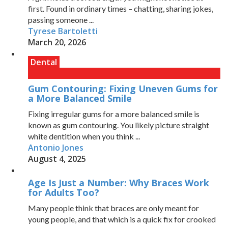
first. Found in ordinary times – chatting, sharing jokes,
passing someone ...
Tyrese Bartoletti
March 20, 2026
Dental
Gum Contouring: Fixing Uneven Gums for
a More Balanced Smile
Fixing irregular gums for a more balanced smile is
known as gum contouring. You likely picture straight
white dentition when you think ...
Antonio Jones
August 4, 2025
Age Is Just a Number: Why Braces Work
for Adults Too?
Many people think that braces are only meant for
young people, and that which is a quick fix for crooked