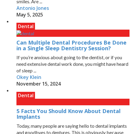
smiles. Are ...
Antonio Jones
May 5, 2025
Dental
Can Multiple Dental Procedures Be Done
in a Single Sleep Dentistry Session?
If you’re anxious about going to the dentist, or if you
need extensive dental work done, you might have heard
of sleep ...
Okey Klein
November 15, 2024
Dental
5 Facts You Should Know About Dental
Implants
Today, many people are saying hello to dental implants
and goodbyes to dentures. This is obviously because