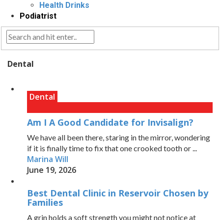
Health Drinks
Podiatrist
Dental
Dental
Am I A Good Candidate for Invisalign?
We have all been there, staring in the mirror, wondering
if it is finally time to fix that one crooked tooth or ...
Marina Will
June 19, 2026
Best Dental Clinic in Reservoir Chosen by
Families
A grin holds a soft strength you might not notice at