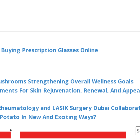
uying Prescription Glasses Online
ushrooms Strengthening Overall Wellness Goals
ments For Skin Rejuvenation, Renewal, And Appe
heumatology and LASIK Surgery Dubai Collaborate
Potato In New And Exciting Ways?