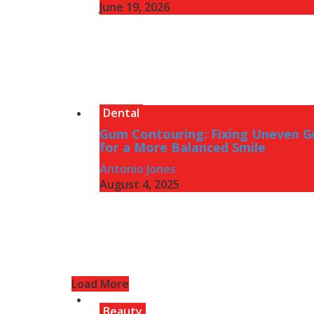
June 19, 2026
Dental
Gum Contouring: Fixing Uneven 
for a More Balanced Smile
Antonio Jones
August 4, 2025
Load More
Beauty