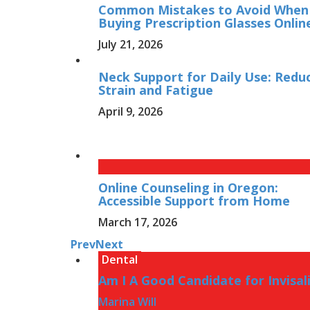
Common Mistakes to Avoid When
Buying Prescription Glasses Onlin
July 21, 2026
Neck Support for Daily Use: Redu
Strain and Fatigue
April 9, 2026
Online Counseling in Oregon:
Accessible Support from Home
March 17, 2026
Prev
Next
Dental
Am I A Good Candidate for Invisal
Marina Will