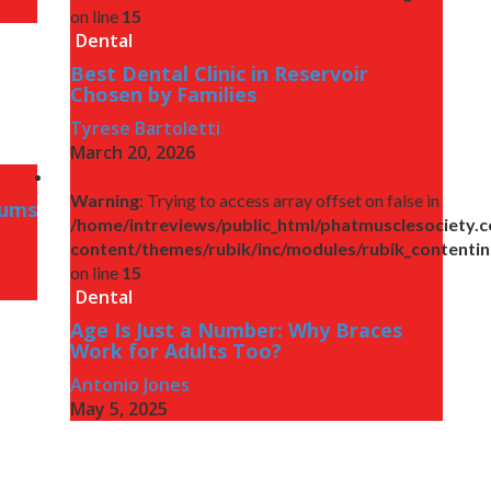
on line
15
Dental
Best Dental Clinic in Reservoir
Chosen by Families
Tyrese Bartoletti
March 20, 2026
Warning
: Trying to access array offset on false in
Gums
/home/intreviews/public_html/phatmusclesociety.
content/themes/rubik/inc/modules/rubik_contenti
on line
15
Dental
Age Is Just a Number: Why Braces
Work for Adults Too?
Antonio Jones
May 5, 2025