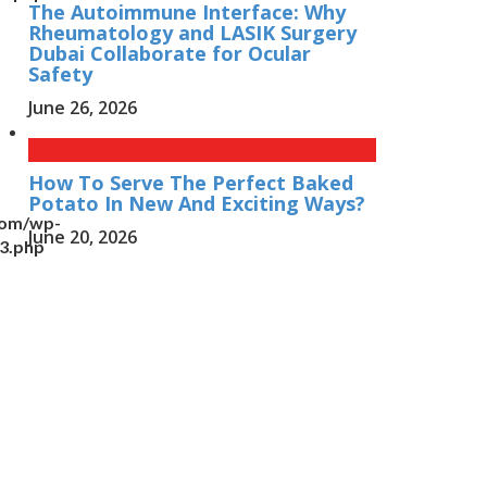
The Autoimmune Interface: Why
Rheumatology and LASIK Surgery
Dubai Collaborate for Ocular
Safety
June 26, 2026
How To Serve The Perfect Baked
Potato In New And Exciting Ways?
com/wp-
June 20, 2026
n3.php