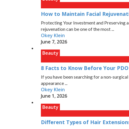
How to Maintain Facial Rejuvena
Protecting Your Investment and Preserving a
rejuvenation can be one of the most ...
Okey Klein
June 7, 2026
Beauty
8 Facts to Know Before Your PDO 
If you have been searching for a non-surgical 
appearance ...
Okey Klein
June 1, 2026
Beauty
Different Types of Hair Extensi