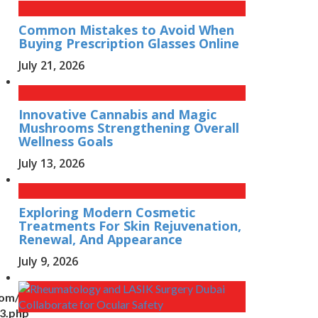
Common Mistakes to Avoid When
Buying Prescription Glasses Online
July 21, 2026
Innovative Cannabis and Magic
Mushrooms Strengthening Overall
Wellness Goals
July 13, 2026
Exploring Modern Cosmetic
Treatments For Skin Rejuvenation,
Renewal, And Appearance
July 9, 2026
com/wp-
n3.php