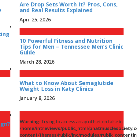
Are Drop Sets Worth It? Pros, Cons,
e
and Real Results Explained
April 25, 2026
cing
10 Powerful Fitness and Nutrition
Tips for Men – Tennessee Men’s Clinic
Guide
March 28, 2026
What to Know About Semaglutide
Weight Loss in Katy Clinics
January 8, 2026
Warning
: Trying to access array offset on false in
ign?
/home/intreviews/public_html/phatmusclesociety.
content/themes/rubik/inc/modules/rubik_contenti