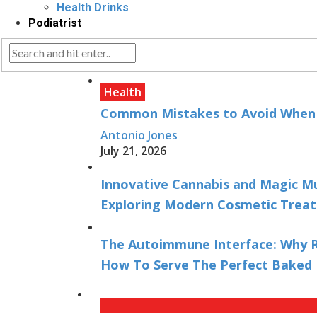
Health Drinks
Podiatrist
Health
Common Mistakes to Avoid When B
Antonio Jones
July 21, 2026
Innovative Cannabis and Magic M
Exploring Modern Cosmetic Treat
The Autoimmune Interface: Why R
How To Serve The Perfect Baked 