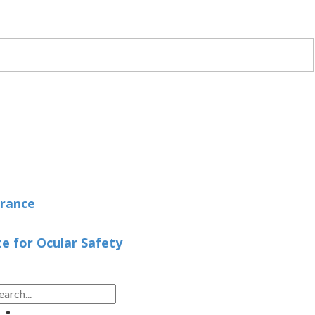
arance
 for Ocular Safety