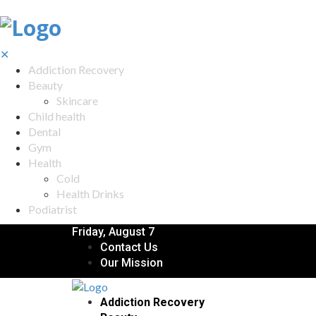
✕
Addiction Recovery
Beauty
Skincare
Child health
Dental
Gym
Health
Cold
Health Drinks
Podiatrist
Friday, August 7
Contact Us
Our Mission
Addiction Recovery