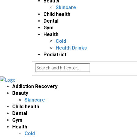
Beauty
Skincare
Child health
Dental
Gym
Health
Cold
Health Drinks
Podiatrist
Addiction Recovery
Beauty
Skincare
Child health
Dental
Gym
Health
Cold