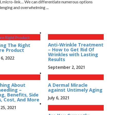
ed, micro-link… We can differentiate numerous options
lenging and overwhelming ...
Anti-Wrinkle Treatment
ng The Right
– How to Get Rid Of
re Product
Wrinkles with Lasting
 6, 2022
Results
September 2, 2021
hing About
A Dermal Miracle
eedling –
against Untimely Aging
g, Benefits, Side
July 6, 2021
s, Cost, And More
25, 2021