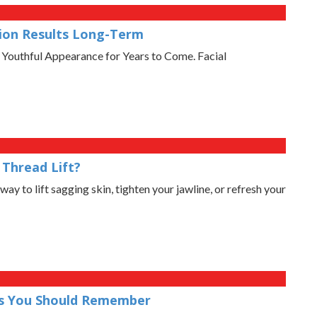
tion Results Long-Term
 Youthful Appearance for Years to Come. Facial
Thread Lift?
way to lift sagging skin, tighten your jawline, or refresh your
ons You Should Remember