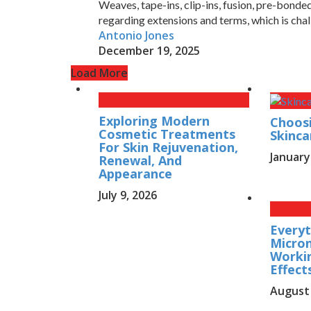
Weaves, tape-ins, clip-ins, fusion, pre-bond
regarding extensions and terms, which is chal
Antonio Jones
December 19, 2025
Load More
Exploring Modern
Choosi
Cosmetic Treatments
Skinca
For Skin Rejuvenation,
January
Renewal, And
Appearance
July 9, 2026
Everyt
Micron
Workin
Effect
August 