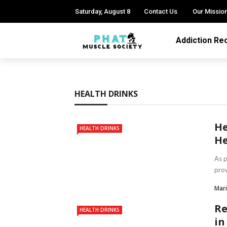
Saturday, August 8
Contact Us
Our Missio
Addiction Re
HEALTH DRINKS
He
HEALTH DRINKS
He
As p
prov
Mari
Re
HEALTH DRINKS
in