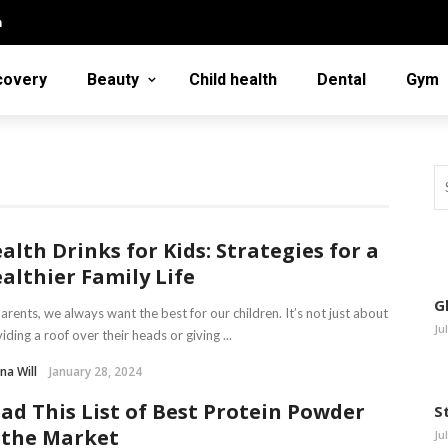
n
covery
Beauty
Child health
Dental
Gym
alth Drinks for Kids: Strategies for a
althier Family Life
G
arents, we always want the best for our children. It’s not just about
Ju
iding a roof over their heads or giving ...
na Will
January 28, 2024
ad This List of Best Protein Powder
S
 the Market
Ju