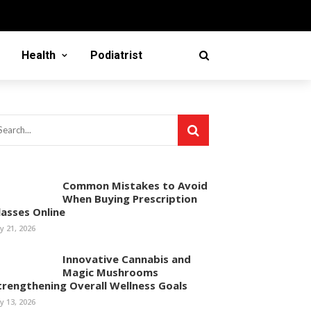
Health
Podiatrist
Common Mistakes to Avoid
When Buying Prescription
lasses Online
ly 21, 2026
Innovative Cannabis and
Magic Mushrooms
trengthening Overall Wellness Goals
ly 13, 2026