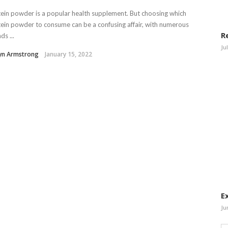
ein powder is a popular health supplement. But choosing which
ein powder to consume can be a confusing affair, with numerous
R
ds ...
Ju
lyn Armstrong
January 15, 2022
E
Ju