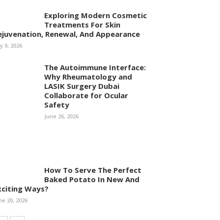
Exploring Modern Cosmetic
Treatments For Skin
ejuvenation, Renewal, And Appearance
ly 9, 2026
The Autoimmune Interface:
Why Rheumatology and
LASIK Surgery Dubai
Collaborate for Ocular
Safety
June 26, 2026
How To Serve The Perfect
Baked Potato In New And
xciting Ways?
ne 20, 2026