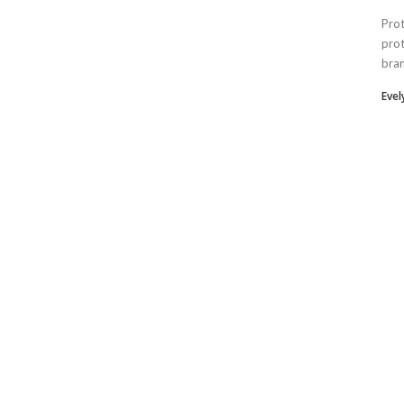
Prot
prot
bran
Eve