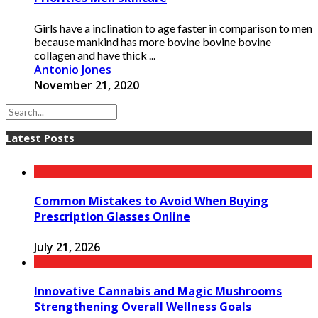
Girls have a inclination to age faster in comparison to men
because mankind has more bovine bovine bovine
collagen and have thick ...
Antonio Jones
November 21, 2020
Latest Posts
Common Mistakes to Avoid When Buying
Prescription Glasses Online
July 21, 2026
Innovative Cannabis and Magic Mushrooms
Strengthening Overall Wellness Goals