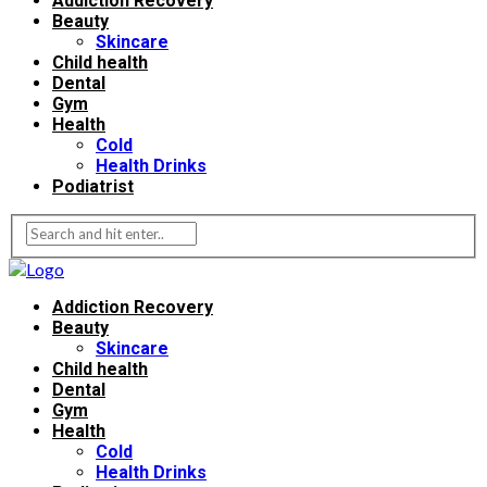
Addiction Recovery
Beauty
Skincare
Child health
Dental
Gym
Health
Cold
Health Drinks
Podiatrist
Addiction Recovery
Beauty
Skincare
Child health
Dental
Gym
Health
Cold
Health Drinks