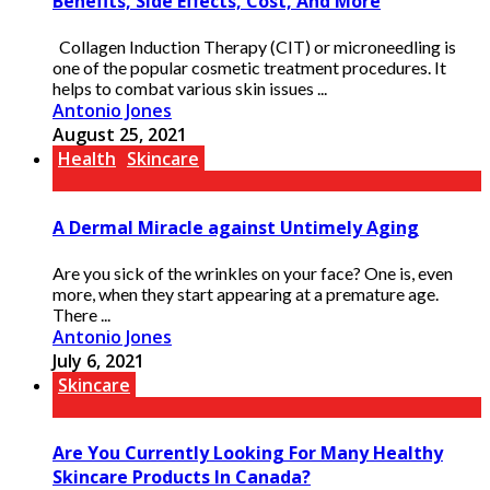
Benefits, Side Effects, Cost, And More
Collagen Induction Therapy (CIT) or microneedling is
one of the popular cosmetic treatment procedures. It
helps to combat various skin issues ...
Antonio Jones
August 25, 2021
Health
Skincare
A Dermal Miracle against Untimely Aging
Are you sick of the wrinkles on your face? One is, even
more, when they start appearing at a premature age.
There ...
Antonio Jones
July 6, 2021
Skincare
Are You Currently Looking For Many Healthy
Skincare Products In Canada?