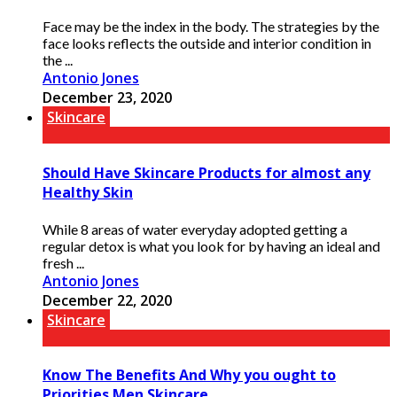
Face may be the index in the body. The strategies by the
face looks reflects the outside and interior condition in
the ...
Antonio Jones
December 23, 2020
Skincare
Should Have Skincare Products for almost any
Healthy Skin
While 8 areas of water everyday adopted getting a
regular detox is what you look for by having an ideal and
fresh ...
Antonio Jones
December 22, 2020
Skincare
Know The Benefits And Why you ought to
Priorities Men Skincare