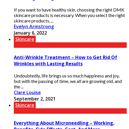
If you want to have healthy skin, choosing the right DMK
skincare products is necessary. When you select the right
skincare products, ...
Evelyn Armstrong
January 6, 2022
Skincare
Anti-Wrinkle Treatment – How to Get Rid Of
Wrinkles with Lasting Results
Undoubtedly, life brings us so much happiness and joy,
but with the passing of time, we all are growing old, and
the ...
Clare Louise
September 2, 2021
Skincare
Everything About Microneedling – Working,