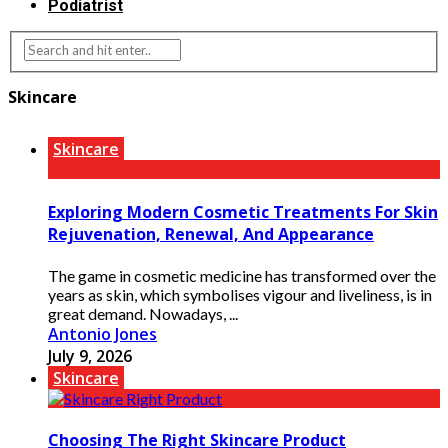
Podiatrist
Skincare
Skincare
Exploring Modern Cosmetic Treatments For Skin
Rejuvenation, Renewal, And Appearance
The game in cosmetic medicine has transformed over the
years as skin, which symbolises vigour and liveliness, is in
great demand. Nowadays, ...
Antonio Jones
July 9, 2026
Skincare
Choosing The Right Skincare Product