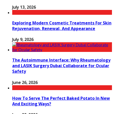
July 13, 2026
Exploring Modern Cosmetic Treatments For Skin
Rejuvenation, Renewal, And Appearance
July 9, 2026
The Autoimmune Interface: Why Rheumatology
and LASIK Surgery Dubai Collaborate for Ocular
Safety
June 26, 2026
How To Serve The Perfect Baked Potato In New
And Exciting Ways?