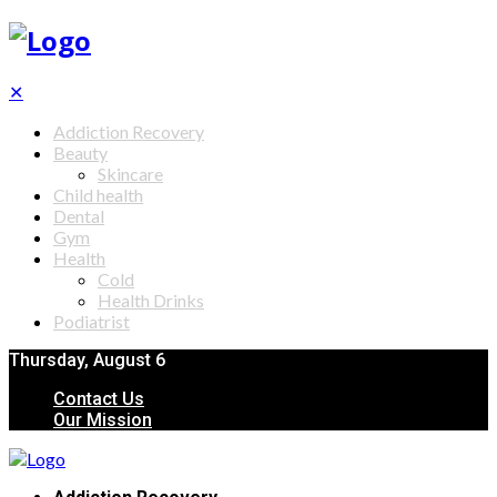
✕
Addiction Recovery
Beauty
Skincare
Child health
Dental
Gym
Health
Cold
Health Drinks
Podiatrist
Thursday, August 6
Contact Us
Our Mission