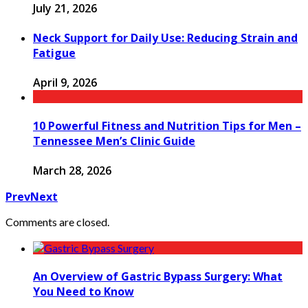
July 21, 2026
Neck Support for Daily Use: Reducing Strain and
Fatigue
April 9, 2026
10 Powerful Fitness and Nutrition Tips for Men –
Tennessee Men’s Clinic Guide
March 28, 2026
Prev
Next
Comments are closed.
An Overview of Gastric Bypass Surgery: What
You Need to Know