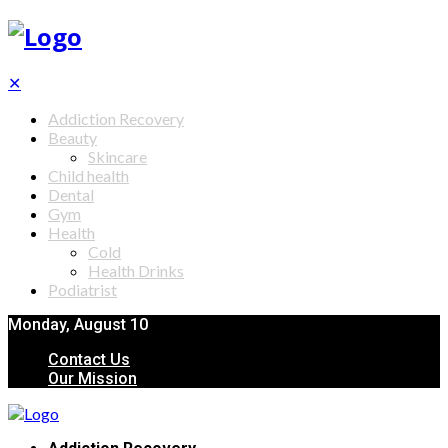
✕
Addiction Recovery
Beauty
Skincare
Child health
Dental
Gym
Health
Cold
Health Drinks
Podiatrist
Monday, August 10
Contact Us
Our Mission