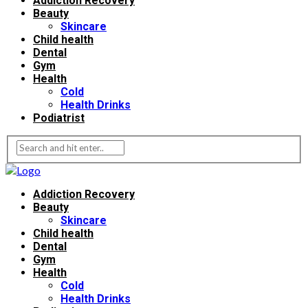
Addiction Recovery
Beauty
Skincare
Child health
Dental
Gym
Health
Cold
Health Drinks
Podiatrist
Addiction Recovery
Beauty
Skincare
Child health
Dental
Gym
Health
Cold
Health Drinks