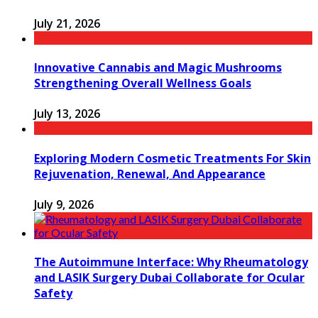
July 21, 2026
Innovative Cannabis and Magic Mushrooms
Strengthening Overall Wellness Goals
July 13, 2026
Exploring Modern Cosmetic Treatments For Skin
Rejuvenation, Renewal, And Appearance
July 9, 2026
The Autoimmune Interface: Why Rheumatology
and LASIK Surgery Dubai Collaborate for Ocular
Safety