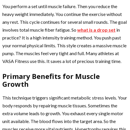
You perform a set until muscle failure. Then you reduce the
heavy weight immediately. You continue the exercise without
any rest. This cycle continues for several small rounds. The goal
involves total muscle fiber fatigue. So
what is a drop set
in
practice? It is a high intensity training method. You push past
your normal physical limits. This style creates a massive muscle
pump. The muscles feel very tight and full. Many athletes at
VASA Fitness use this. It saves a lot of precious training time.
Primary Benefits for Muscle
Growth
This technique triggers significant metabolic stress levels. Your
body responds by repairing muscle tissues. Sometimes the
extra volume leads to growth. You exhaust every single motor
unit available. The blood flows into the target area. So the
muscles receive more vital nutrients. Hypertrophy requires this