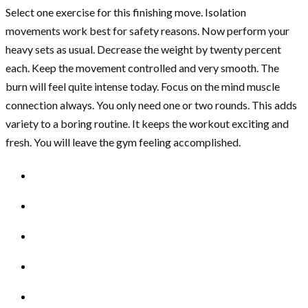
Select one exercise for this finishing move. Isolation
movements work best for safety reasons. Now perform your
heavy sets as usual. Decrease the weight by twenty percent
each. Keep the movement controlled and very smooth. The
burn will feel quite intense today. Focus on the mind muscle
connection always. You only need one or two rounds. This adds
variety to a boring routine. It keeps the workout exciting and
fresh. You will leave the gym feeling accomplished.