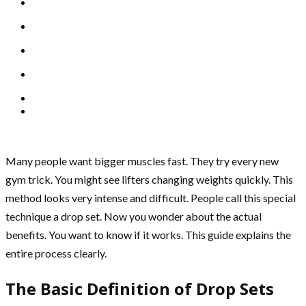
Many people want bigger muscles fast. They try every new
gym trick. You might see lifters changing weights quickly. This
method looks very intense and difficult. People call this special
technique a drop set. Now you wonder about the actual
benefits. You want to know if it works. This guide explains the
entire process clearly.
The Basic Definition of Drop Sets