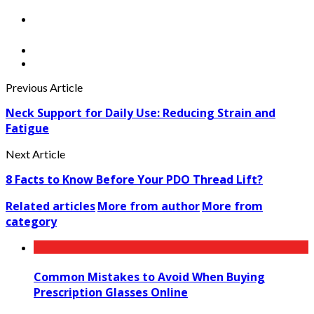
Previous Article
Neck Support for Daily Use: Reducing Strain and
Fatigue
Next Article
8 Facts to Know Before Your PDO Thread Lift?
Related articles
More from author
More from
category
Common Mistakes to Avoid When Buying
Prescription Glasses Online