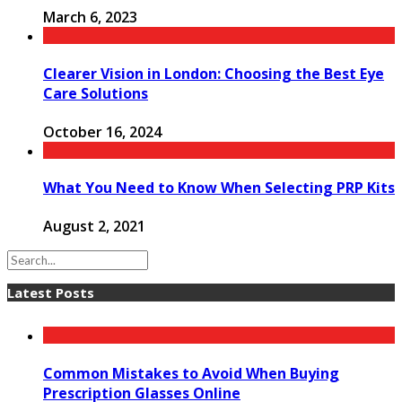
March 6, 2023
Clearer Vision in London: Choosing the Best Eye
Care Solutions
October 16, 2024
What You Need to Know When Selecting PRP Kits
August 2, 2021
Latest Posts
Common Mistakes to Avoid When Buying
Prescription Glasses Online