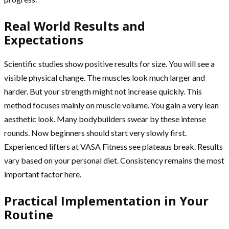
Real World Results and
Expectations
Scientific studies show positive results for size. You will see a
visible physical change. The muscles look much larger and
harder. But your strength might not increase quickly. This
method focuses mainly on muscle volume. You gain a very lean
aesthetic look. Many bodybuilders swear by these intense
rounds. Now beginners should start very slowly first.
Experienced lifters at VASA Fitness see plateaus break. Results
vary based on your personal diet. Consistency remains the most
important factor here.
Practical Implementation in Your
Routine