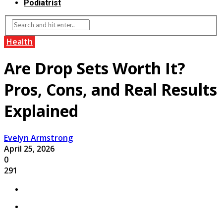
Podiatrist
Health
Are Drop Sets Worth It?
Pros, Cons, and Real Results
Explained
Evelyn Armstrong
April 25, 2026
0
291