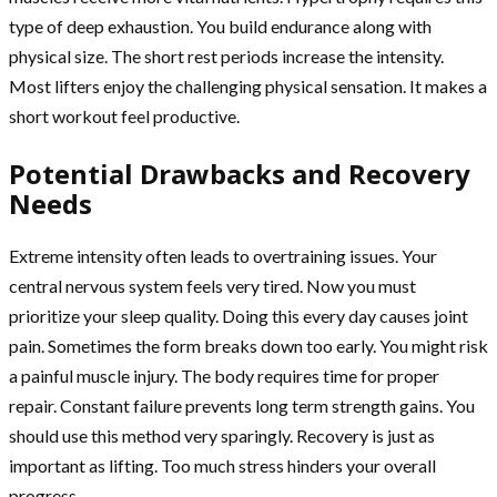
type of deep exhaustion. You build endurance along with
physical size. The short rest periods increase the intensity.
Most lifters enjoy the challenging physical sensation. It makes a
short workout feel productive.
Potential Drawbacks and Recovery
Needs
Extreme intensity often leads to overtraining issues. Your
central nervous system feels very tired. Now you must
prioritize your sleep quality. Doing this every day causes joint
pain. Sometimes the form breaks down too early. You might risk
a painful muscle injury. The body requires time for proper
repair. Constant failure prevents long term strength gains. You
should use this method very sparingly. Recovery is just as
important as lifting. Too much stress hinders your overall
progress.