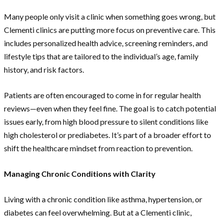
Many people only visit a clinic when something goes wrong, but
Clementi clinics are putting more focus on preventive care. This
includes personalized health advice, screening reminders, and
lifestyle tips that are tailored to the individual’s age, family
history, and risk factors.
Patients are often encouraged to come in for regular health
reviews—even when they feel fine. The goal is to catch potential
issues early, from high blood pressure to silent conditions like
high cholesterol or prediabetes. It’s part of a broader effort to
shift the healthcare mindset from reaction to prevention.
Managing Chronic Conditions with Clarity
Living with a chronic condition like asthma, hypertension, or
diabetes can feel overwhelming. But at a Clementi clinic,