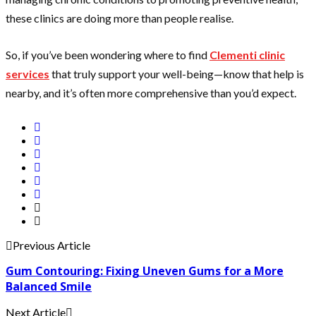
these clinics are doing more than people realise.
So, if you’ve been wondering where to find
Clementi clinic
services
that truly support your well-being—know that help is
nearby, and it’s often more comprehensive than you’d expect.
Previous Article
Gum Contouring: Fixing Uneven Gums for a More
Balanced Smile
Next Article