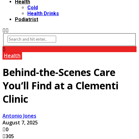
Health
Cold
Health Drinks
Podiatrist
Health
Behind-the-Scenes Care
You’ll Find at a Clementi
Clinic
Antonio Jones
August 7, 2025
0
305