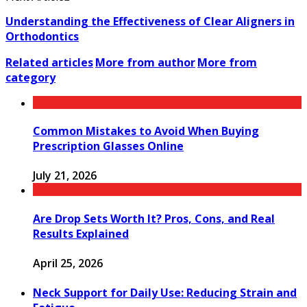
Understanding the Effectiveness of Clear Aligners in
Orthodontics
Related articles
More from author
More from
category
Common Mistakes to Avoid When Buying
Prescription Glasses Online
July 21, 2026
Are Drop Sets Worth It? Pros, Cons, and Real
Results Explained
April 25, 2026
Neck Support for Daily Use: Reducing Strain and