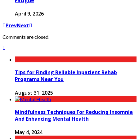
Fatigue
April 9, 2026
Prev
Next
Comments are closed.
Tips for Finding Reliable Inpatient Rehab
Programs Near You
August 31, 2025
Mindfulness Techniques For Reducing Insomnia
And Enhancing Mental Health
May 4, 2024