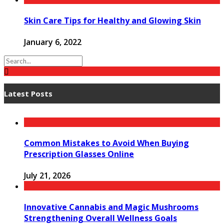
Skin Care Tips for Healthy and Glowing Skin
January 6, 2022
Latest Posts
Common Mistakes to Avoid When Buying
Prescription Glasses Online
July 21, 2026
Innovative Cannabis and Magic Mushrooms
Strengthening Overall Wellness Goals