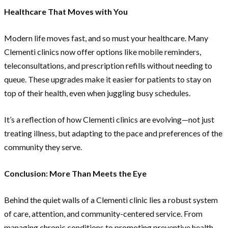
Healthcare That Moves with You
Modern life moves fast, and so must your healthcare. Many
Clementi clinics now offer options like mobile reminders,
teleconsultations, and prescription refills without needing to
queue. These upgrades make it easier for patients to stay on
top of their health, even when juggling busy schedules.
It’s a reflection of how Clementi clinics are evolving—not just
treating illness, but adapting to the pace and preferences of the
community they serve.
Conclusion: More Than Meets the Eye
Behind the quiet walls of a Clementi clinic lies a robust system
of care, attention, and community-centered service. From
managing chronic conditions to promoting preventive health,