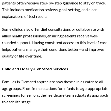
patients often receive step-by-step guidance to stay on track.
This includes medication reviews, goal-setting, and clear
explanations of test results.
Some clinics also offer diet consultations or collaborate with
allied health professionals, ensuring patients receive well-
rounded support. Having consistent access to this level of care
helps patients manage their conditions better—and improves
quality of life over time.
Child and Elderly-Centered Services
Families in Clementi appreciate how these clinics cater to all
age groups. From immunisations for infants to age-appropriate
screenings for seniors, the healthcare team adapts its approach
to each life stage.