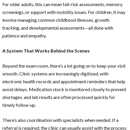
For older adults, this can mean fall-risk assessments, memory
screenings, or support with mobility issues. For children, it may
involve managing common childhood illnesses, growth
tracking, and developmental assessments—all done with
patience and empathy.
A System That Works Behind the Scenes
Beyond the exam room, there’s a lot going on to keep your visit
smooth. Clinic systems are increasingly digitized, with
electronic health records and appointment reminders that help
avoid delays. Medication stock is monitored closely to prevent
shortages, and lab results are often processed quickly for
timely follow-up.
There’s also coordination with specialists when needed. If a
referral is required, the clinic can usually assist with the process