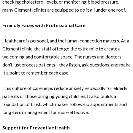
checking cholesterol levels, or monitoring blood pressure,
many Clementi clinics are equipped to do it all under one roof.
Friendly Faces with Professional Care
Healthcare is personal, and the human connection matters. At a
Clementi clinic, the staff often go the extra mile to create a
welcoming and comfortable space. The nurses and doctors
don’t just process patients—they listen, ask questions, and make
it a point to remember each case.
This culture of care helps reduce anxiety, especially for elderly
patients or those bringing young children. It also builds a
foundation of trust, which makes follow-up appointments and
long-term management far more effective.
Support for Preventive Health