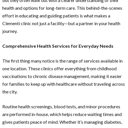
but they often walk out with a clearer understanding of their
health and options for long-term care. This behind-the-scenes
effort in educating and guiding patients is what makes a
Clementi clinic not just a facility—but a partner in your health
journey.
Comprehensive Health Services for Everyday Needs
The first thing many notice is the range of services available in
one location. These clinics offer everything from childhood
vaccinations to chronic disease management, making it easier
for families to keep up with healthcare without traveling across
the city.
Routine health screenings, blood tests, and minor procedures
are performed in-house, which helps reduce waiting times and
gives patients peace of mind. Whether it’s managing diabetes,