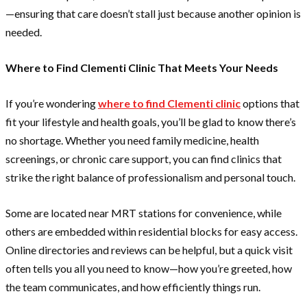
—ensuring that care doesn’t stall just because another opinion is
needed.
Where to Find Clementi Clinic That Meets Your Needs
If you’re wondering
where to find Clementi clinic
options that
fit your lifestyle and health goals, you’ll be glad to know there’s
no shortage. Whether you need family medicine, health
screenings, or chronic care support, you can find clinics that
strike the right balance of professionalism and personal touch.
Some are located near MRT stations for convenience, while
others are embedded within residential blocks for easy access.
Online directories and reviews can be helpful, but a quick visit
often tells you all you need to know—how you’re greeted, how
the team communicates, and how efficiently things run.