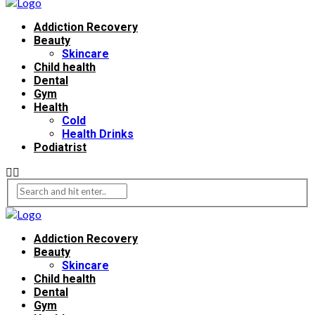
Addiction Recovery
Beauty
Skincare
Child health
Dental
Gym
Health
Cold
Health Drinks
Podiatrist
Addiction Recovery
Beauty
Skincare
Child health
Dental
Gym