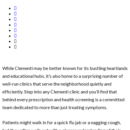
While Clementi may be better known for its bustling heartlands
and educational hubs, it’s also home to a surprising number of
well-run clinics that serve the neighborhood quietly and
efficiently. Step into any Clementi clinic and you’ll find that
behind every prescription and health screening is a committed
team dedicated to more than just treating symptoms.
Patients might walk in for a quick flu jab or a nagging cough,