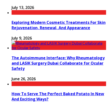
July 13, 2026
Exploring Modern Cosmetic Treatments For Skin
Rejuvenation, Renewal, And Appearance
July 9, 2026
The Autoimmune Interface: Why Rheumatology
and LASIK Surgery Dubai Collaborate for Ocular
Safety
June 26, 2026
How To Serve The Perfect Baked Potato In New
And Exciting Ways?