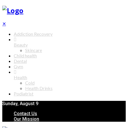
✕
Addiction Recovery
Beauty
Skincare
Child health
Dental
Gym
Health
Cold
Health Drinks
Podiatrist
Sunday, August 9
Contact Us
Our Mission