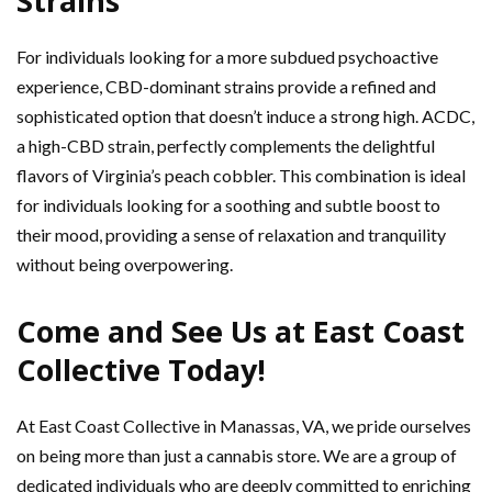
Strains
For individuals looking for a more subdued psychoactive
experience, CBD-dominant strains provide a refined and
sophisticated option that doesn’t induce a strong high. ACDC,
a high-CBD strain, perfectly complements the delightful
flavors of Virginia’s peach cobbler. This combination is ideal
for individuals looking for a soothing and subtle boost to
their mood, providing a sense of relaxation and tranquility
without being overpowering.
Come and See Us at East Coast
Collective Today!
At East Coast Collective in Manassas, VA, we pride ourselves
on being more than just a cannabis store. We are a group of
dedicated individuals who are deeply committed to enriching