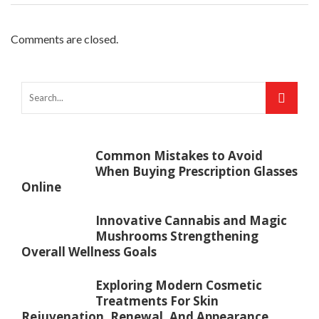
Comments are closed.
Common Mistakes to Avoid
When Buying Prescription Glasses
Online
Innovative Cannabis and Magic
Mushrooms Strengthening
Overall Wellness Goals
Exploring Modern Cosmetic
Treatments For Skin
Rejuvenation, Renewal, And Appearance