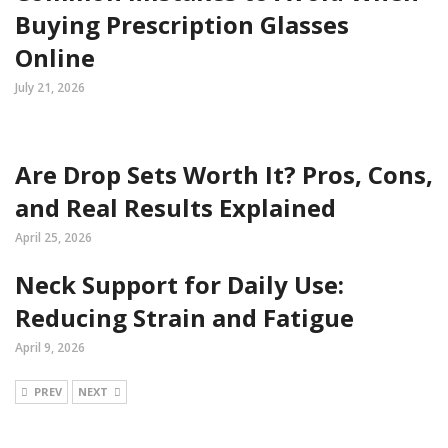
Buying Prescription Glasses
Online
July 21, 2026
Are Drop Sets Worth It? Pros, Cons,
and Real Results Explained
April 25, 2026
Neck Support for Daily Use:
Reducing Strain and Fatigue
April 9, 2026
PREV
NEXT