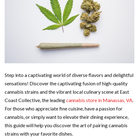
Step into a captivating world of diverse flavors and delightful
sensations! Discover the captivating fusion of high-quality
cannabis strains and the vibrant local culinary scene at East
Coast Collective, the leading
cannabis store in Manassas, VA
.
For those who appreciate fine cuisine, have a passion for
cannabis, or simply want to elevate their dining experience,
this guide will help you discover the art of pairing cannabis
strains with your favorite dishes.