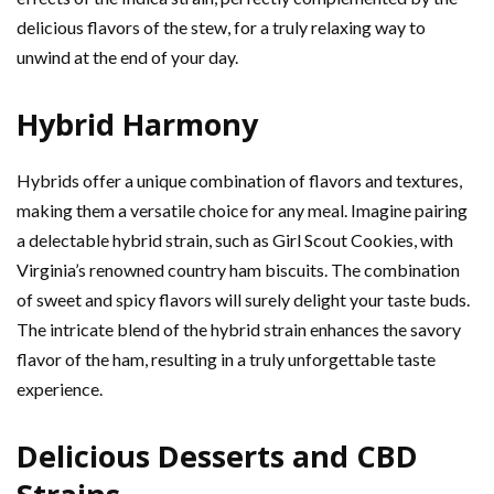
delicious flavors of the stew, for a truly relaxing way to
unwind at the end of your day.
Hybrid Harmony
Hybrids offer a unique combination of flavors and textures,
making them a versatile choice for any meal. Imagine pairing
a delectable hybrid strain, such as Girl Scout Cookies, with
Virginia’s renowned country ham biscuits. The combination
of sweet and spicy flavors will surely delight your taste buds.
The intricate blend of the hybrid strain enhances the savory
flavor of the ham, resulting in a truly unforgettable taste
experience.
Delicious Desserts and CBD