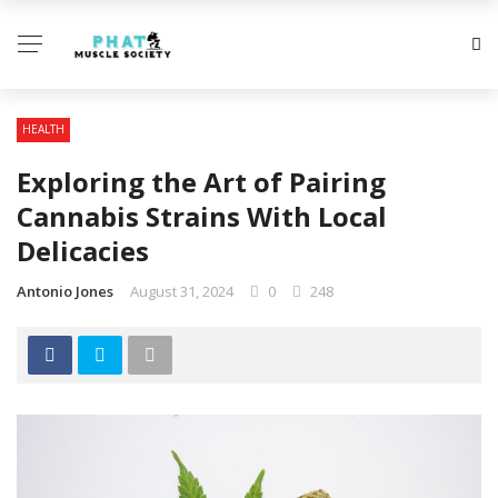
HEALTH
Exploring the Art of Pairing
Cannabis Strains With Local
Delicacies
Antonio Jones
August 31, 2024
0
248