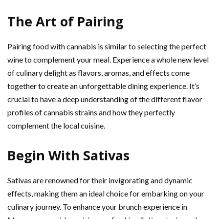
The Art of Pairing
Pairing food with cannabis is similar to selecting the perfect
wine to complement your meal. Experience a whole new level
of culinary delight as flavors, aromas, and effects come
together to create an unforgettable dining experience. It’s
crucial to have a deep understanding of the different flavor
profiles of cannabis strains and how they perfectly
complement the local cuisine.
Begin With Sativas
Sativas are renowned for their invigorating and dynamic
effects, making them an ideal choice for embarking on your
culinary journey. To enhance your brunch experience in