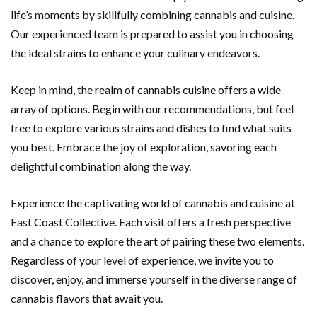
life’s moments by skillfully combining cannabis and cuisine.
Our experienced team is prepared to assist you in choosing
the ideal strains to enhance your culinary endeavors.
Keep in mind, the realm of cannabis cuisine offers a wide
array of options. Begin with our recommendations, but feel
free to explore various strains and dishes to find what suits
you best. Embrace the joy of exploration, savoring each
delightful combination along the way.
Experience the captivating world of cannabis and cuisine at
East Coast Collective. Each visit offers a fresh perspective
and a chance to explore the art of pairing these two elements.
Regardless of your level of experience, we invite you to
discover, enjoy, and immerse yourself in the diverse range of
cannabis flavors that await you.