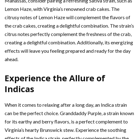
Manassas, consider pairing a refreshing Sativa strain, such as
Lemon Haze, with Virginia’s renowned crab cakes. The
citrusy notes of Lemon Haze will complement the flavors of
the crab cakes, creating a delightful combination. The strain’s
citrus notes perfectly complement the freshness of the crab,
creating a delightful combination. Additionally, its energizing
effects will leave you feeling prepared and ready for the day
ahead.
Experience the Allure of
Indicas
When it comes to relaxing after a long day, an Indica strain
can be the perfect choice. Granddaddy Purple, a strain known
for its earthy and berry flavors, is a perfect complement to
Virginia’s hearty Brunswick stew. Experience the soothing
effects of the Indica strain, perfectly complemented by the