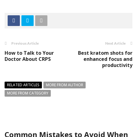
Previous Article
Next Article
How to Talk to Your
Best kratom shots for
Doctor About CRPS
enhanced focus and
productivity
RELATED ARTICLES
MORE FROM AUTHOR
MORE FROM CATEGORY
Common Mistakes to Avoid When