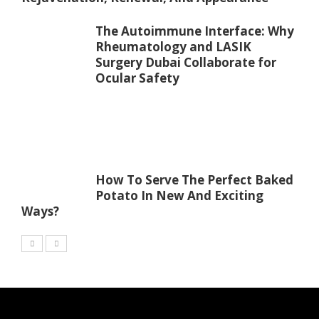
The Autoimmune Interface: Why
Rheumatology and LASIK
Surgery Dubai Collaborate for
Ocular Safety
How To Serve The Perfect Baked
Potato In New And Exciting
Ways?