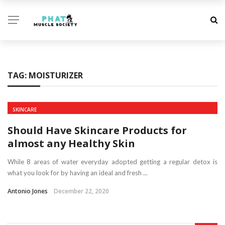
TAG:
MOISTURIZER
SKINCARE
Should Have Skincare Products for
almost any Healthy Skin
While 8 areas of water everyday adopted getting a regular detox is
what you look for by having an ideal and fresh ...
Antonio Jones
December 22, 2020