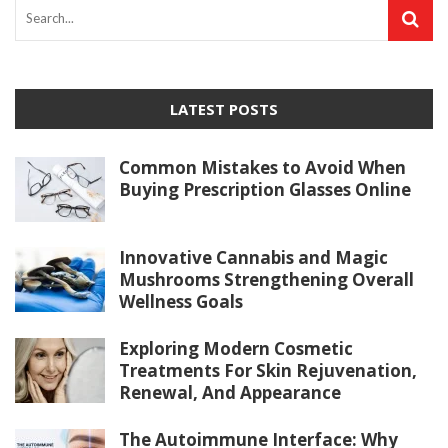
LATEST POSTS
Common Mistakes to Avoid When
Buying Prescription Glasses Online
Innovative Cannabis and Magic
Mushrooms Strengthening Overall
Wellness Goals
Exploring Modern Cosmetic
Treatments For Skin Rejuvenation,
Renewal, And Appearance
The Autoimmune Interface: Why