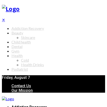
✕
Addiction Recovery
Beauty
Skincare
Child health
Dental
Gym
Health
Cold
Health Drinks
Podiatrist
Friday, August 7
Contact Us
Our Mission