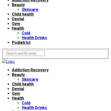
Addiction Recovery
Beauty
Skincare
Child health
Dental
Gym
Health
Cold
Health Drinks
Podiatrist
Addiction Recovery
Beauty
Skincare
Child health
Dental
Gym
Health
Cold
Health Drinks