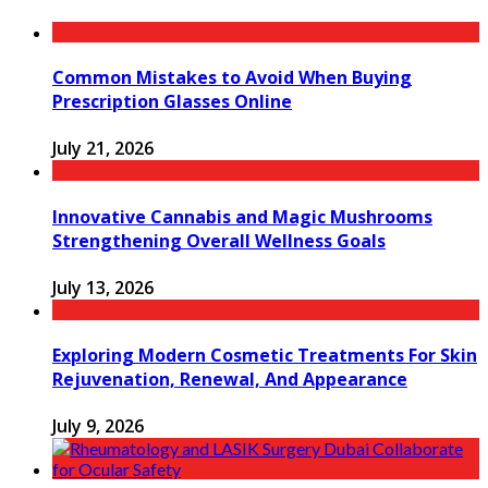
Common Mistakes to Avoid When Buying
Prescription Glasses Online
July 21, 2026
Innovative Cannabis and Magic Mushrooms
Strengthening Overall Wellness Goals
July 13, 2026
Exploring Modern Cosmetic Treatments For Skin
Rejuvenation, Renewal, And Appearance
July 9, 2026