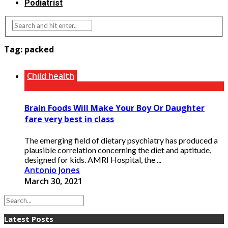
Podiatrist
Tag:
packed
Child health
Brain Foods Will Make Your Boy Or Daughter
fare very best in class
The emerging field of dietary psychiatry has produced a
plausible correlation concerning the diet and aptitude,
designed for kids. AMRI Hospital, the ...
Antonio Jones
March 30, 2021
Latest Posts