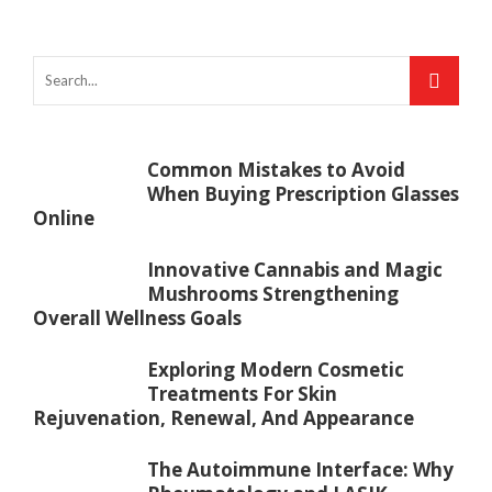
Common Mistakes to Avoid
When Buying Prescription Glasses
Online
Innovative Cannabis and Magic
Mushrooms Strengthening
Overall Wellness Goals
Exploring Modern Cosmetic
Treatments For Skin
Rejuvenation, Renewal, And Appearance
The Autoimmune Interface: Why