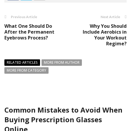
Previous Article
Next Article
What One Should Do
Why You Should
After the Permanent
Include Aerobics in
Eyebrows Process?
Your Workout
Regime?
RELATED ARTICLES
MORE FROM AUTHOR
MORE FROM CATEGORY
Common Mistakes to Avoid When
Buying Prescription Glasses
Online