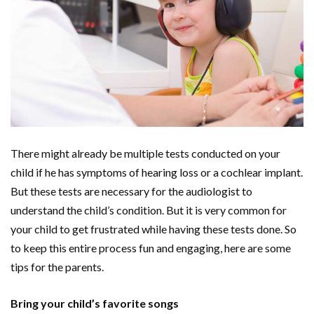
There might already be multiple tests conducted on your
child if he has symptoms of hearing loss or a cochlear implant.
But these tests are necessary for the audiologist to
understand the child’s condition. But it is very common for
your child to get frustrated while having these tests done. So
to keep this entire process fun and engaging, here are some
tips for the parents.
Bring your child’s favorite songs