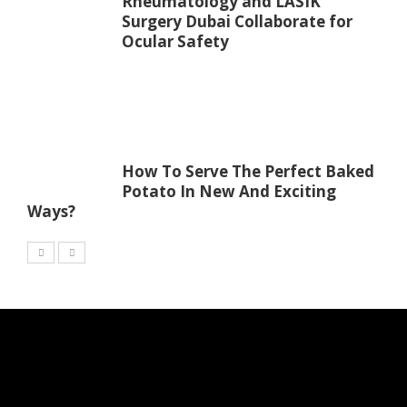
Rheumatology and LASIK
Surgery Dubai Collaborate for
Ocular Safety
How To Serve The Perfect Baked
Potato In New And Exciting
Ways?