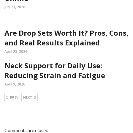
July 21, 2026
Are Drop Sets Worth It? Pros, Cons,
and Real Results Explained
April 25, 2026
Neck Support for Daily Use:
Reducing Strain and Fatigue
April 9, 2026
PREV
NEXT
Comments are closed.