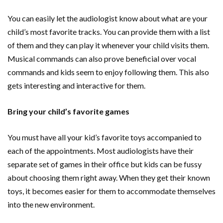
You can easily let the audiologist know about what are your
child’s most favorite tracks. You can provide them with a list
of them and they can play it whenever your child visits them.
Musical commands can also prove beneficial over vocal
commands and kids seem to enjoy following them. This also
gets interesting and interactive for them.
Bring your child’s favorite games
You must have all your kid’s favorite toys accompanied to
each of the appointments. Most audiologists have their
separate set of games in their office but kids can be fussy
about choosing them right away. When they get their known
toys, it becomes easier for them to accommodate themselves
into the new environment.