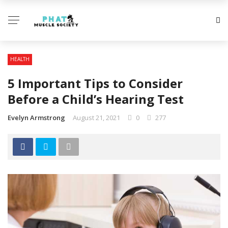
HEALTH
5 Important Tips to Consider
Before a Child’s Hearing Test
Evelyn Armstrong
August 21, 2021
0
277