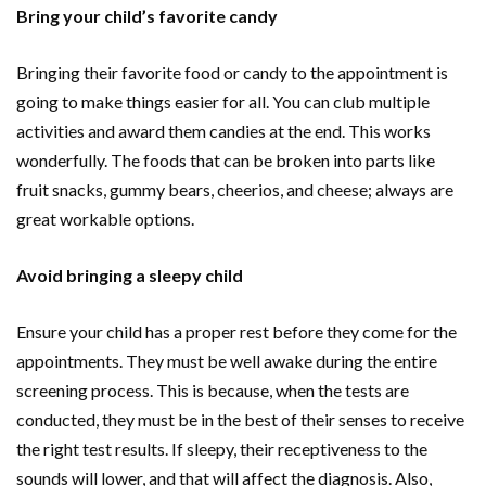
Bring your child’s favorite candy
Bringing their favorite food or candy to the appointment is
going to make things easier for all. You can club multiple
activities and award them candies at the end. This works
wonderfully. The foods that can be broken into parts like
fruit snacks, gummy bears, cheerios, and cheese; always are
great workable options.
Avoid bringing a sleepy child
Ensure your child has a proper rest before they come for the
appointments. They must be well awake during the entire
screening process. This is because, when the tests are
conducted, they must be in the best of their senses to receive
the right test results. If sleepy, their receptiveness to the
sounds will lower, and that will affect the diagnosis. Also,