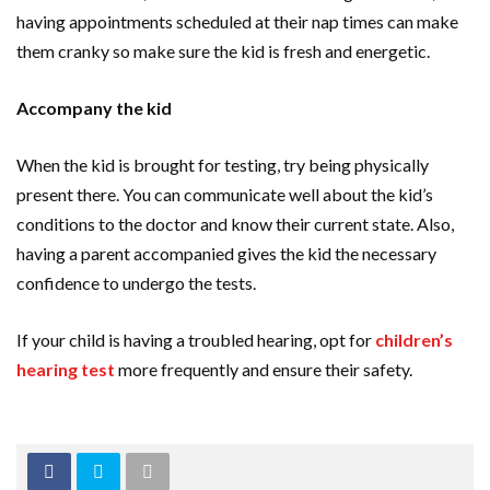
having appointments scheduled at their nap times can make
them cranky so make sure the kid is fresh and energetic.
Accompany the kid
When the kid is brought for testing, try being physically
present there. You can communicate well about the kid’s
conditions to the doctor and know their current state. Also,
having a parent accompanied gives the kid the necessary
confidence to undergo the tests.
If your child is having a troubled hearing, opt for
children’s
hearing test
more frequently and ensure their safety.