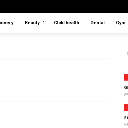
covery
Beauty
Child health
Dental
Gym
G
Ju
S
Ju