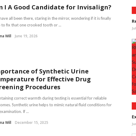
 I A Good Candidate for Invisalign?
ave all been there, staring in the mirror, wondering if it is finally
R
 to fix that one crooked tooth or ...
Ju
na Will
June 19, 2026
portance of Synthetic Urine
mperature for Effective Drug
reening Procedures
taining correct warmth during testing is essential for reliable
omes. Synthetic urine helps to mimic natural fluid conditions for
examination. If ...
E
na Will
December 15, 2025
Ju