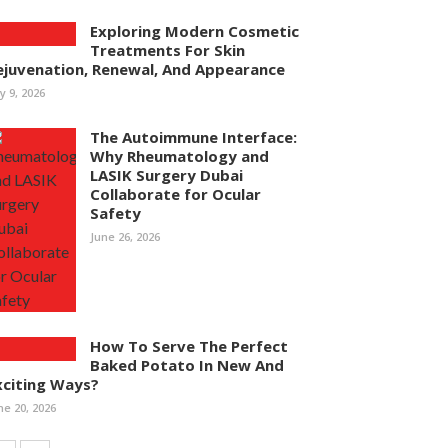
Exploring Modern Cosmetic
Treatments For Skin
ejuvenation, Renewal, And Appearance
ly 9, 2026
The Autoimmune Interface:
Why Rheumatology and
LASIK Surgery Dubai
Collaborate for Ocular
Safety
June 26, 2026
How To Serve The Perfect
Baked Potato In New And
xciting Ways?
ne 20, 2026