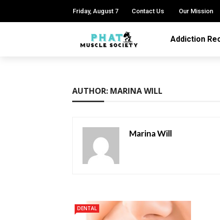
Friday, August 7
Contact Us
Our Mission
Addiction Re
AUTHOR: MARINA WILL
Marina Will
DENTAL