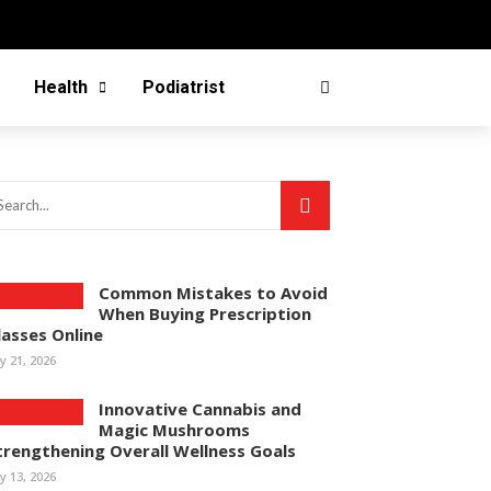
Health
Podiatrist
Common Mistakes to Avoid
When Buying Prescription
lasses Online
ly 21, 2026
Innovative Cannabis and
Magic Mushrooms
trengthening Overall Wellness Goals
ly 13, 2026