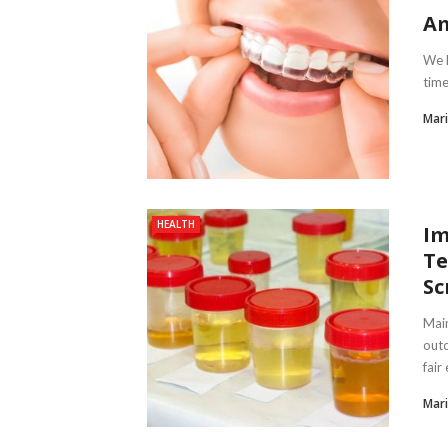
Am
We h
time
Mari
HEALTH
Im
Te
Sc
Main
outc
fair 
Mari