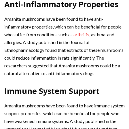
Anti-Inflammatory Properties
Amanita mushrooms have been found to have anti-
inflammatory properties, which can be beneficial for people
who suffer from conditions such as
arthritis
, asthma, and
allergies. A study published in the Journal of
Ethnopharmacology found that extracts of these mushrooms
could reduce inflammation in rats significantly. The
researchers suggested that Amanita mushrooms could be a
natural alternative to anti-inflammatory drugs.
Immune System Support
Amanita mushrooms have been found to have immune system
support properties, which can be beneficial for people who
have weakened immune systems. A study published in the
International Journal of Medicinal Mushrooms found that