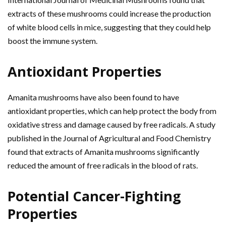
extracts of these mushrooms could increase the production
of white blood cells in mice, suggesting that they could help
boost the immune system.
Antioxidant Properties
Amanita mushrooms have also been found to have
antioxidant properties, which can help protect the body from
oxidative stress and damage caused by free radicals. A study
published in the Journal of Agricultural and Food Chemistry
found that extracts of Amanita mushrooms significantly
reduced the amount of free radicals in the blood of rats.
Potential Cancer-Fighting
Properties