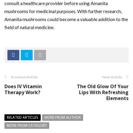
consult a healthcare provider before using Amanita
mushrooms for medicinal purposes. With further research,
Amanita mushrooms could become a valuable addition to the
field of natural medicine.
Previous Article
Next Article
Does IV Vitamin
The Old Glow Of Your
Therapy Work?
Lips With Refreshing
Elements
RELATED ARTICLES
MORE FROM AUTHOR
MORE FROM CATEGORY