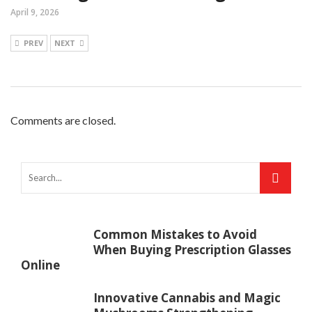
April 9, 2026
PREV
NEXT
Comments are closed.
Common Mistakes to Avoid
When Buying Prescription Glasses
Online
Innovative Cannabis and Magic