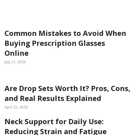
Common Mistakes to Avoid When
Buying Prescription Glasses
Online
July 21, 2026
Are Drop Sets Worth It? Pros, Cons,
and Real Results Explained
April 25, 2026
Neck Support for Daily Use:
Reducing Strain and Fatigue