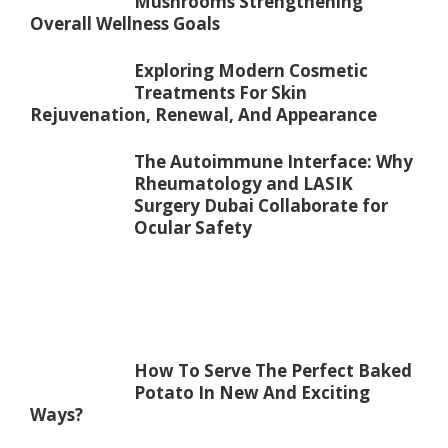
Mushrooms Strengthening
Overall Wellness Goals
Exploring Modern Cosmetic
Treatments For Skin
Rejuvenation, Renewal, And Appearance
The Autoimmune Interface: Why
Rheumatology and LASIK
Surgery Dubai Collaborate for
Ocular Safety
How To Serve The Perfect Baked
Potato In New And Exciting
Ways?