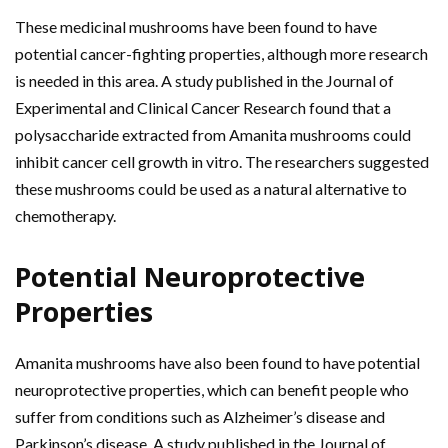
These medicinal mushrooms have been found to have
potential cancer-fighting properties, although more research
is needed in this area. A study published in the Journal of
Experimental and Clinical Cancer Research found that a
polysaccharide extracted from Amanita mushrooms could
inhibit cancer cell growth in vitro. The researchers suggested
these mushrooms could be used as a natural alternative to
chemotherapy.
Potential
Neuroprotective
Properties
Amanita mushrooms have also been found to have potential
neuroprotective properties, which can benefit people who
suffer from conditions such as Alzheimer’s disease and
Parkinson’s disease. A study published in the Journal of