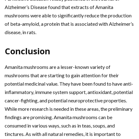
Alzheimer’s Disease found that extracts of Amanita
mushrooms were able to significantly reduce the production
of beta-amyloid, a protein that is associated with Alzheimer’s
disease, in rats.
Conclusion
Amanita mushrooms are a lesser-known variety of
mushrooms that are starting to gain attention for their
potential medicinal value. They have been found to have anti-
inflammatory, immune system support, antioxidant, potential
cancer-fighting, and potential neuroprotective properties.
While more research is needed in these areas, the preliminary
findings are promising. Amanita mushrooms can be
consumed in various ways, such as in teas, soups, and
tinctures. As with all natural remedies, it is important to