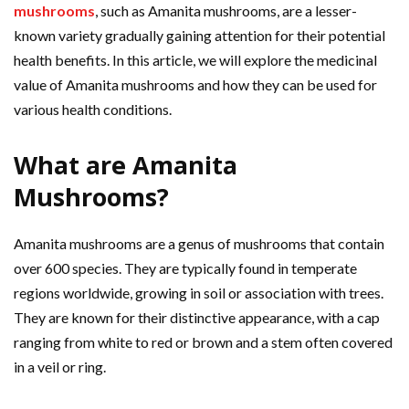
mushrooms
, such as Amanita mushrooms, are a lesser-
known variety gradually gaining attention for their potential
health benefits. In this article, we will explore the medicinal
value of Amanita mushrooms and how they can be used for
various health conditions.
What are Amanita
Mushrooms?
Amanita mushrooms are a genus of mushrooms that contain
over 600 species. They are typically found in temperate
regions worldwide, growing in soil or association with trees.
They are known for their distinctive appearance, with a cap
ranging from white to red or brown and a stem often covered
in a veil or ring.