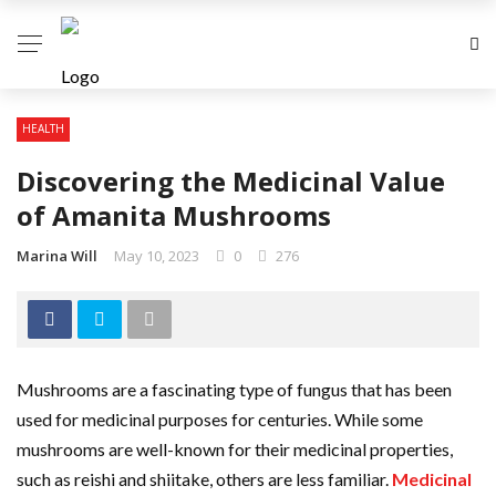
HEALTH
Discovering the Medicinal Value
of Amanita Mushrooms
Marina Will
May 10, 2023
0
276
Mushrooms are a fascinating type of fungus that has been
used for medicinal purposes for centuries. While some
mushrooms are well-known for their medicinal properties,
such as reishi and shiitake, others are less familiar.
Medicinal