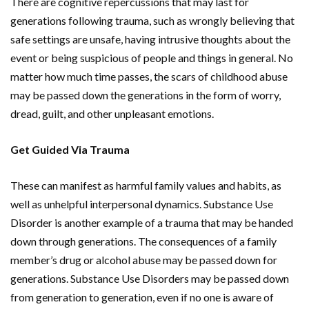
There are cognitive repercussions that may last for
generations following trauma, such as wrongly believing that
safe settings are unsafe, having intrusive thoughts about the
event or being suspicious of people and things in general. No
matter how much time passes, the scars of childhood abuse
may be passed down the generations in the form of worry,
dread, guilt, and other unpleasant emotions.
Get Guided Via Trauma
These can manifest as harmful family values and habits, as
well as unhelpful interpersonal dynamics. Substance Use
Disorder is another example of a trauma that may be handed
down through generations. The consequences of a family
member’s drug or alcohol abuse may be passed down for
generations. Substance Use Disorders may be passed down
from generation to generation, even if no one is aware of