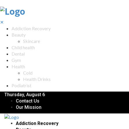
✕
Addiction Recovery
Beauty
Skincare
Child health
Dental
Gym
Health
Cold
Health Drinks
Podiatrist
Thursday, August 6
Contact Us
Our Mission
Addiction Recovery