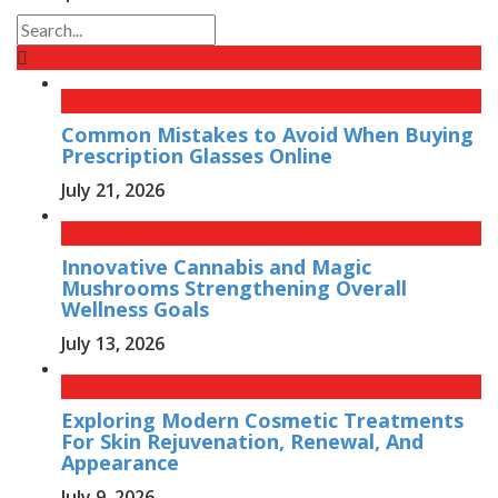
Common Mistakes to Avoid When Buying
Prescription Glasses Online
July 21, 2026
Innovative Cannabis and Magic
Mushrooms Strengthening Overall
Wellness Goals
July 13, 2026
Exploring Modern Cosmetic Treatments
For Skin Rejuvenation, Renewal, And
Appearance
July 9, 2026