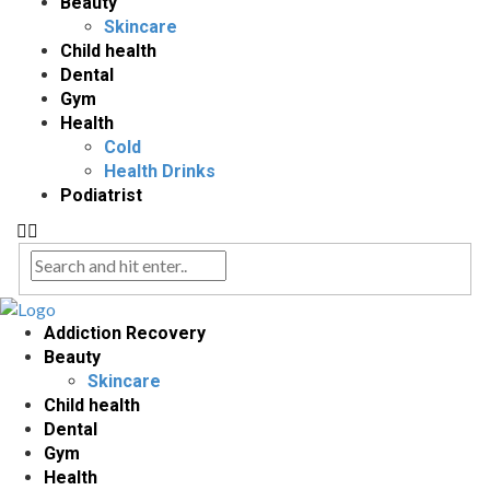
Beauty
Skincare
Child health
Dental
Gym
Health
Cold
Health Drinks
Podiatrist
Addiction Recovery
Beauty
Skincare
Child health
Dental
Gym
Health