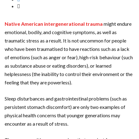
Native American intergenerational trauma
might endure
emotional, bodily, and cognitive symptoms, as well as
traumatic stress as a result. It is not uncommon for people
who have been traumatised to have reactions such as a lack
of emotions (such as anger or fear), high-risk behaviour (such
as substance abuse or eating disorders), or learned
helplessness (the inability to control their environment or the
feeling that they are powerless).
Sleep disturbances and gastrointestinal problems (such as
persistent stomach discomfort) are only two examples of
physical health concerns that younger generations may
encounter as a result of stress.