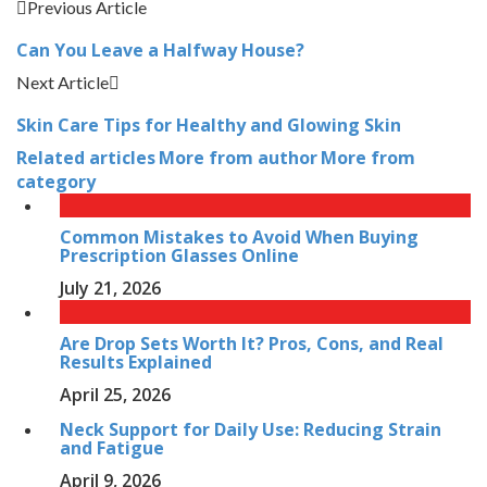
Previous Article
Can You Leave a Halfway House?
Next Article
Skin Care Tips for Healthy and Glowing Skin
Related articles
More from author
More from
category
Common Mistakes to Avoid When Buying
Prescription Glasses Online
July 21, 2026
Are Drop Sets Worth It? Pros, Cons, and Real
Results Explained
April 25, 2026
Neck Support for Daily Use: Reducing Strain
and Fatigue
April 9, 2026