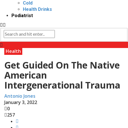
Cold
Health Drinks
Podiatrist
Health
Get Guided On The Native
American
Intergenerational Trauma
Antonio Jones
January 3, 2022
0
257