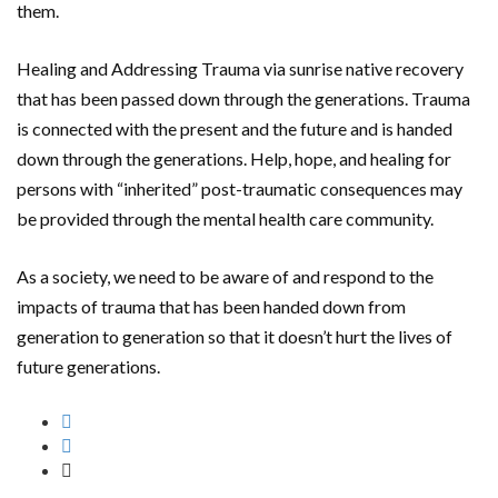
them.
Healing and Addressing Trauma via sunrise native recovery
that has been passed down through the generations. Trauma
is connected with the present and the future and is handed
down through the generations. Help, hope, and healing for
persons with “inherited” post-traumatic consequences may
be provided through the mental health care community.
As a society, we need to be aware of and respond to the
impacts of trauma that has been handed down from
generation to generation so that it doesn’t hurt the lives of
future generations.