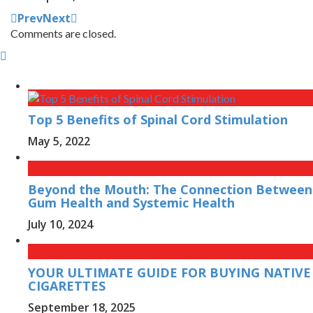
Prev
Next
Comments are closed.
Top 5 Benefits of Spinal Cord Stimulation
May 5, 2022
Beyond the Mouth: The Connection Between
Gum Health and Systemic Health
July 10, 2024
YOUR ULTIMATE GUIDE FOR BUYING NATIVE
CIGARETTES
September 18, 2025