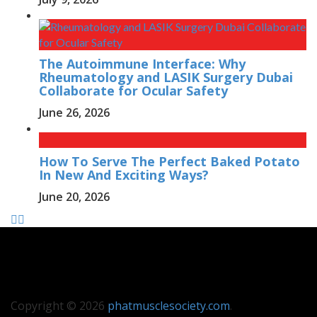
The Autoimmune Interface: Why
Rheumatology and LASIK Surgery Dubai
Collaborate for Ocular Safety
June 26, 2026
How To Serve The Perfect Baked Potato
In New And Exciting Ways?
June 20, 2026
Copyright © 2026
phatmusclesociety.com
.