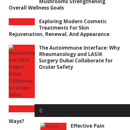
Mushrooms Strengthening
Overall Wellness Goals
Exploring Modern Cosmetic
Treatments For Skin
Rejuvenation, Renewal, And Appearance
The Autoimmune Interface: Why
Rheumatology and LASIK
Surgery Dubai Collaborate for
Ocular Safety
How To Serve The Perfect Baked
Potato In New And Exciting
Ways?
Effective Pain