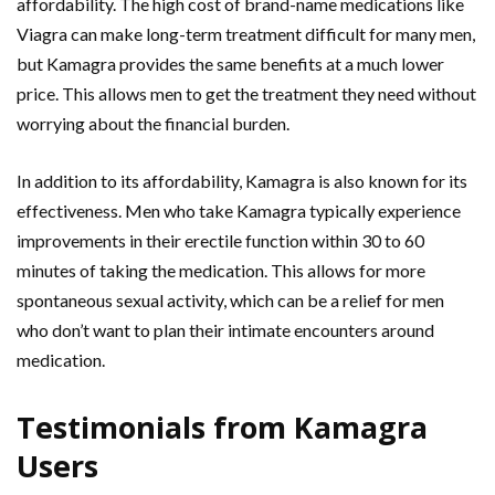
affordability. The high cost of brand-name medications like
Viagra can make long-term treatment difficult for many men,
but Kamagra provides the same benefits at a much lower
price. This allows men to get the treatment they need without
worrying about the financial burden.
In addition to its affordability, Kamagra is also known for its
effectiveness. Men who take Kamagra typically experience
improvements in their erectile function within 30 to 60
minutes of taking the medication. This allows for more
spontaneous sexual activity, which can be a relief for men
who don’t want to plan their intimate encounters around
medication.
Testimonials from Kamagra
Users