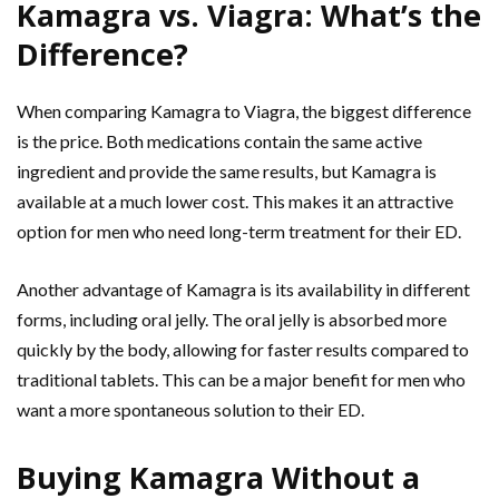
Kamagra vs. Viagra: What’s the
Difference?
When comparing Kamagra to Viagra, the biggest difference
is the price. Both medications contain the same active
ingredient and provide the same results, but Kamagra is
available at a much lower cost. This makes it an attractive
option for men who need long-term treatment for their ED.
Another advantage of Kamagra is its availability in different
forms, including oral jelly. The oral jelly is absorbed more
quickly by the body, allowing for faster results compared to
traditional tablets. This can be a major benefit for men who
want a more spontaneous solution to their ED.
Buying Kamagra Without a