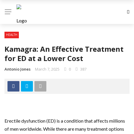
HEALTH
Kamagra: An Effective Treatment
for ED at a Lower Cost
Antonio Jones
March 7, 2025
0
387
Erectile dysfunction (ED) is a condition that affects millions
of men worldwide. While there are many treatment options