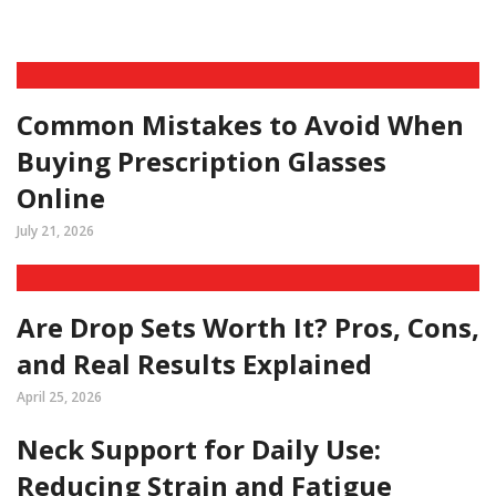
Common Mistakes to Avoid When
Buying Prescription Glasses
Online
July 21, 2026
Are Drop Sets Worth It? Pros, Cons,
and Real Results Explained
April 25, 2026
Neck Support for Daily Use:
Reducing Strain and Fatigue