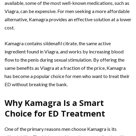
available, some of the most well-known medications, such as
Viagra, can be expensive. For men seeking a more affordable
alternative, Kamagra provides an effective solution at a lower
cost.
Kamagra contains sildenafil citrate, the same active
ingredient found in Viagra, and works by increasing blood
flow to the penis during sexual stimulation. By offering the
same benefits as Viagra at a fraction of the price, Kamagra
has become a popular choice for men who want to treat their
ED without breaking the bank.
Why Kamagra Is a Smart
Choice for ED Treatment
One of the primary reasons men choose Kamagra is its