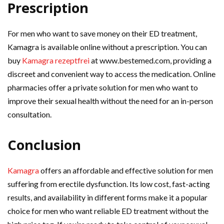
Prescription
For men who want to save money on their ED treatment,
Kamagra is available online without a prescription. You can
buy
Kamagra rezeptfrei
at www.bestemed.com, providing a
discreet and convenient way to access the medication. Online
pharmacies offer a private solution for men who want to
improve their sexual health without the need for an in-person
consultation.
Conclusion
Kamagra
offers an affordable and effective solution for men
suffering from erectile dysfunction. Its low cost, fast-acting
results, and availability in different forms make it a popular
choice for men who want reliable ED treatment without the