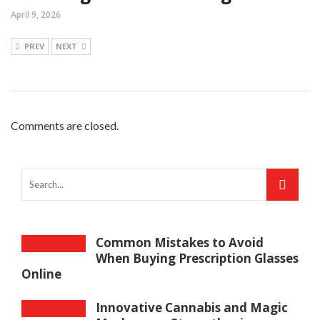
April 9, 2026
PREV
NEXT
Comments are closed.
Common Mistakes to Avoid
When Buying Prescription Glasses
Online
Innovative Cannabis and Magic