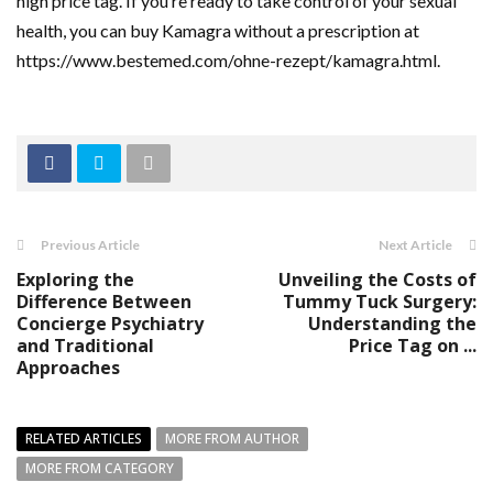
high price tag. If you’re ready to take control of your sexual
health, you can buy Kamagra without a prescription at
https://www.bestemed.com/ohne-rezept/kamagra.html.
Previous Article
Next Article
Exploring the
Unveiling the Costs of
Difference Between
Tummy Tuck Surgery:
Concierge Psychiatry
Understanding the
and Traditional
Price Tag on ...
Approaches
RELATED ARTICLES
MORE FROM AUTHOR
MORE FROM CATEGORY