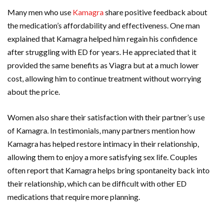
Many men who use
Kamagra
share positive feedback about
the medication’s affordability and effectiveness. One man
explained that Kamagra helped him regain his confidence
after struggling with ED for years. He appreciated that it
provided the same benefits as Viagra but at a much lower
cost, allowing him to continue treatment without worrying
about the price.
Women also share their satisfaction with their partner’s use
of Kamagra. In testimonials, many partners mention how
Kamagra has helped restore intimacy in their relationship,
allowing them to enjoy a more satisfying sex life. Couples
often report that Kamagra helps bring spontaneity back into
their relationship, which can be difficult with other ED
medications that require more planning.