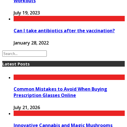
Workouts
July 19, 2023
Can I take antibiotics after the vaccination?
January 28, 2022
Latest Posts
Common Mistakes to Avoid When Buying
Prescription Glasses Online
July 21, 2026
Innovative Cannabis and Magic Mushrooms