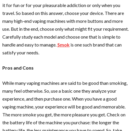
it for fun or for your pleasurable addiction or only when you
travel. So based on this answer, choose your device. There are
many high-end vaping machines with more buttons and more
use. But in the end, choose only what might fit your requirement.
Carefully study each model and choose one that is simple to
handle and easy to manage.
Smok
is one such brand that can
satisfy your needs.
Pros and Cons
While many vaping machines are said to be good than smoking,
many feel otherwise. So, use a basic one they analyze your
experience, and then purchase one. When you have a good
vaping machine, your experience will be good and memorable.
The more smoke you get, the more pleasure you get. Check on
the battery life of the machine you purchase: the longer the
battery life, the less maintenance you have to spend. So, take