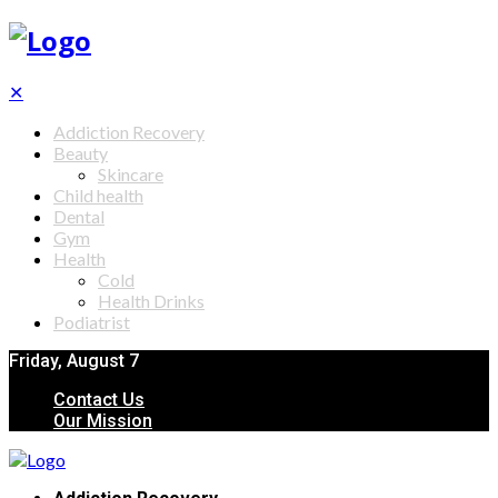
✕
Addiction Recovery
Beauty
Skincare
Child health
Dental
Gym
Health
Cold
Health Drinks
Podiatrist
Friday, August 7
Contact Us
Our Mission