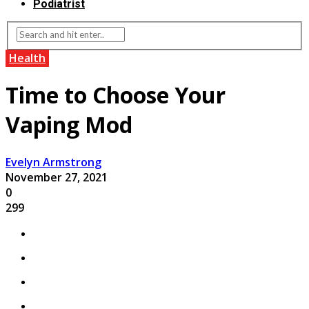
Podiatrist
Health
Time to Choose Your
Vaping Mod
Evelyn Armstrong
November 27, 2021
0
299