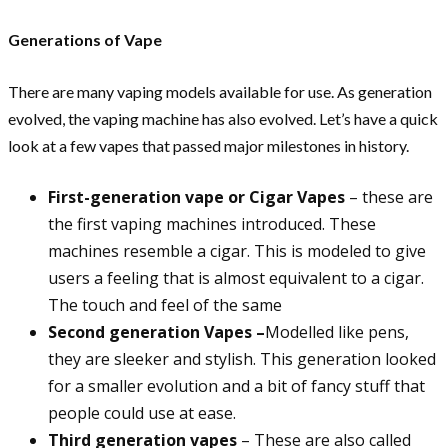
Generations of Vape
There are many vaping models available for use. As generation
evolved, the vaping machine has also evolved. Let’s have a quick
look at a few vapes that passed major milestones in history.
First-generation vape or Cigar Vapes
– these are
the first vaping machines introduced. These
machines resemble a cigar. This is modeled to give
users a feeling that is almost equivalent to a cigar.
The touch and feel of the same
Second generation Vapes –
Modelled like pens,
they are sleeker and stylish. This generation looked
for a smaller evolution and a bit of fancy stuff that
people could use at ease.
Third generation vapes
– These are also called