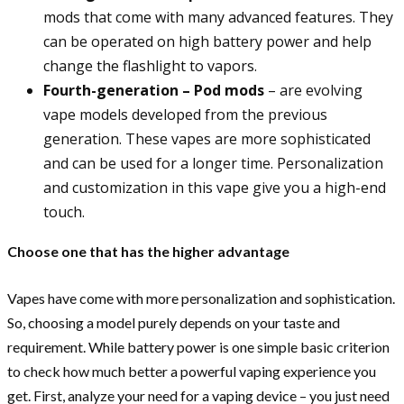
mods that come with many advanced features. They
can be operated on high battery power and help
change the flashlight to vapors.
Fourth-generation – Pod mods
– are evolving
vape models developed from the previous
generation. These vapes are more sophisticated
and can be used for a longer time. Personalization
and customization in this vape give you a high-end
touch.
Choose one that has the higher advantage
Vapes have come with more personalization and sophistication.
So, choosing a model purely depends on your taste and
requirement. While battery power is one simple basic criterion
to check how much better a powerful vaping experience you
get. First, analyze your need for a vaping device – you just need