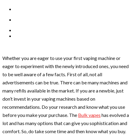
Whether you are eager to use your first vaping machine or
eager to experiment with the newly introduced ones, you need
to be well aware of a few facts. First of all, not all
advertisements can be true. There can be many machines and
many refills available in the market. If you are a newbie, just
don’t invest in your vaping machines based on
recommendations. Do your research and know what you use
before you make your purchase. The
Bulk vapes
has evolved a
lot and has many options that can give you sophistication and
comfort. So, do take some time and then know what you buy.