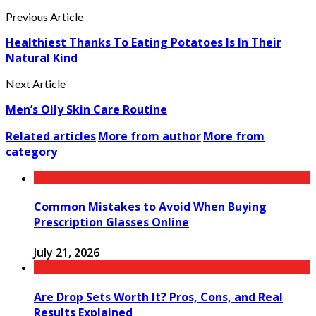
Previous Article
Healthiest Thanks To Eating Potatoes Is In Their
Natural Kind
Next Article
Men’s Oily Skin Care Routine
Related articles
More from author
More from
category
Common Mistakes to Avoid When Buying
Prescription Glasses Online
July 21, 2026
Are Drop Sets Worth It? Pros, Cons, and Real
Results Explained