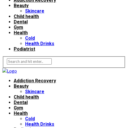
Addiction Recovery
Beauty
Skincare
Child health
Dental
Gym
Health
Cold
Health Drinks
Podiatrist
Addiction Recovery
Beauty
Skincare
Child health
Dental
Gym
Health
Cold
Health Drinks