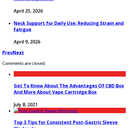
April 25, 2026
Neck Support for Daily Use: Reducing Strain and
Fatigue
April 9, 2026
Prev
Next
Comments are closed.
Get To Know About The Advantages Of CBD Box
And More About Vape Cartridge Box
July 8, 2021
Top 3 Tips for Consistent Post-Gastric Sleeve