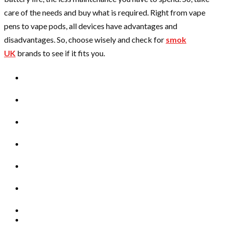
care of the needs and buy what is required. Right from vape
pens to vape pods, all devices have advantages and
disadvantages. So, choose wisely and check for
smok
UK
brands to see if it fits you.