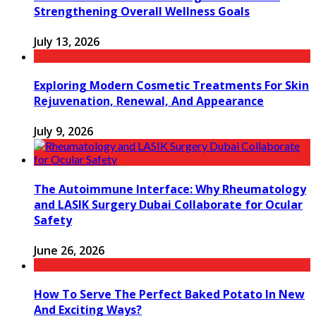
Strengthening Overall Wellness Goals
July 13, 2026
Exploring Modern Cosmetic Treatments For Skin
Rejuvenation, Renewal, And Appearance
July 9, 2026
The Autoimmune Interface: Why Rheumatology
and LASIK Surgery Dubai Collaborate for Ocular
Safety
June 26, 2026
How To Serve The Perfect Baked Potato In New
And Exciting Ways?