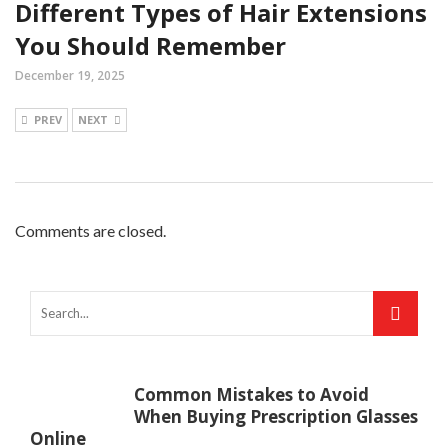
Different Types of Hair Extensions
You Should Remember
December 19, 2025
PREV
NEXT
Comments are closed.
Common Mistakes to Avoid
When Buying Prescription Glasses
Online