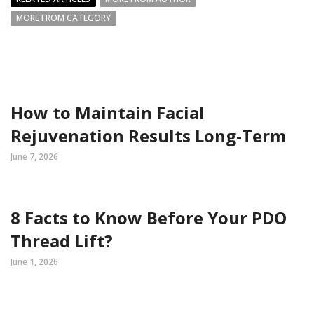
MORE FROM CATEGORY
How to Maintain Facial
Rejuvenation Results Long-Term
June 7, 2026
8 Facts to Know Before Your PDO
Thread Lift?
June 1, 2026