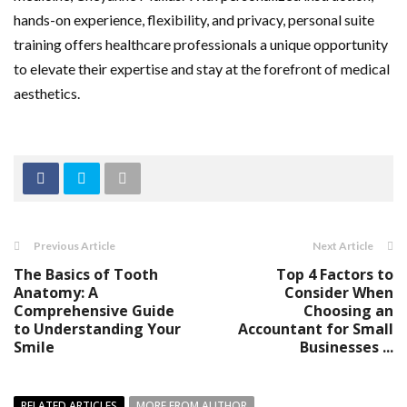
hands-on experience, flexibility, and privacy, personal suite
training offers healthcare professionals a unique opportunity
to elevate their expertise and stay at the forefront of medical
aesthetics.
Previous Article
Next Article
The Basics of Tooth
Top 4 Factors to
Anatomy: A
Consider When
Comprehensive Guide
Choosing an
to Understanding Your
Accountant for Small
Smile
Businesses ...
RELATED ARTICLES
MORE FROM AUTHOR