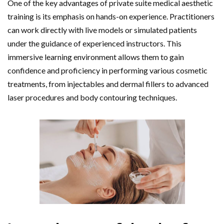
One of the key advantages of private suite medical aesthetic
training is its emphasis on hands-on experience. Practitioners
can work directly with live models or simulated patients
under the guidance of experienced instructors. This
immersive learning environment allows them to gain
confidence and proficiency in performing various cosmetic
treatments, from injectables and dermal fillers to advanced
laser procedures and body contouring techniques.