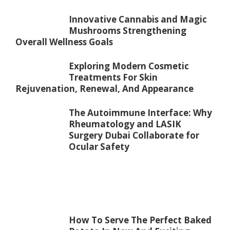
Innovative Cannabis and Magic
Mushrooms Strengthening
Overall Wellness Goals
Exploring Modern Cosmetic
Treatments For Skin
Rejuvenation, Renewal, And Appearance
The Autoimmune Interface: Why
Rheumatology and LASIK
Surgery Dubai Collaborate for
Ocular Safety
How To Serve The Perfect Baked