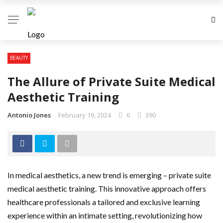
BEAUTY
The Allure of Private Suite Medical
Aesthetic Training
Antonio Jones
February 19, 2024
0
390
In medical aesthetics, a new trend is emerging – private suite
medical aesthetic training. This innovative approach offers
healthcare professionals a tailored and exclusive learning
experience within an intimate setting, revolutionizing how