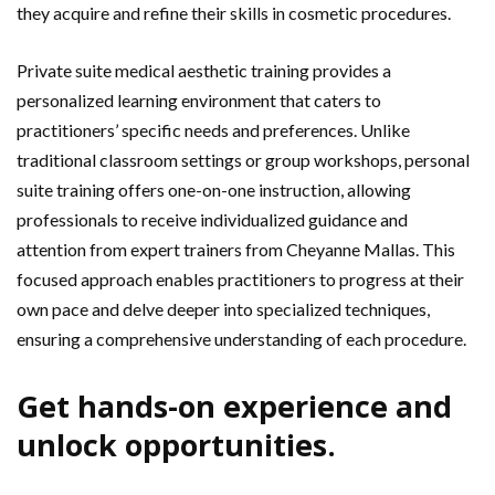
they acquire and refine their skills in cosmetic procedures.
Private suite medical aesthetic training provides a
personalized learning environment that caters to
practitioners’ specific needs and preferences. Unlike
traditional classroom settings or group workshops, personal
suite training offers one-on-one instruction, allowing
professionals to receive individualized guidance and
attention from expert trainers from Cheyanne Mallas. This
focused approach enables practitioners to progress at their
own pace and delve deeper into specialized techniques,
ensuring a comprehensive understanding of each procedure.
Get hands-on experience and
unlock opportunities.