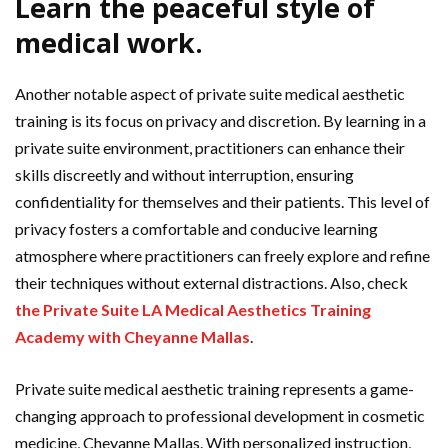
Learn the peaceful style of
medical work.
Another notable aspect of private suite medical aesthetic
training is its focus on privacy and discretion. By learning in a
private suite environment, practitioners can enhance their
skills discreetly and without interruption, ensuring
confidentiality for themselves and their patients. This level of
privacy fosters a comfortable and conducive learning
atmosphere where practitioners can freely explore and refine
their techniques without external distractions. Also, check
the Private Suite LA Medical Aesthetics Training
Academy with Cheyanne Mallas
.
Private suite medical aesthetic training represents a game-
changing approach to professional development in cosmetic
medicine, Cheyanne Mallas. With personalized instruction,