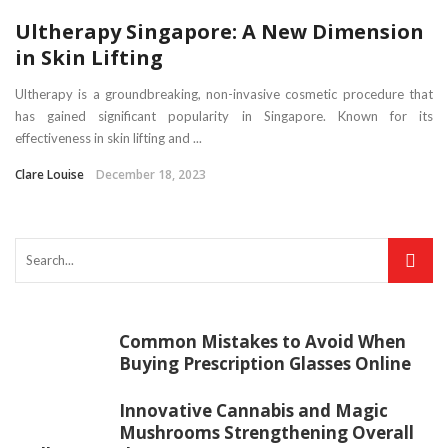
Ultherapy Singapore: A New Dimension
in Skin Lifting
Ultherapy is a groundbreaking, non-invasive cosmetic procedure that
has gained significant popularity in Singapore. Known for its
effectiveness in skin lifting and ...
Clare Louise
December 18, 2023
Common Mistakes to Avoid When
Buying Prescription Glasses Online
Innovative Cannabis and Magic
Mushrooms Strengthening Overall