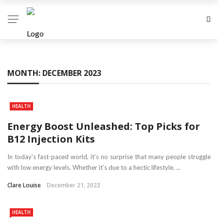
MONTH:
DECEMBER 2023
HEALTH
Energy Boost Unleashed: Top Picks for
B12 Injection Kits
In today’s fast-paced world, it’s no surprise that many people struggle
with low energy levels. Whether it’s due to a hectic lifestyle, ...
Clare Louise
December 21, 2023
HEALTH