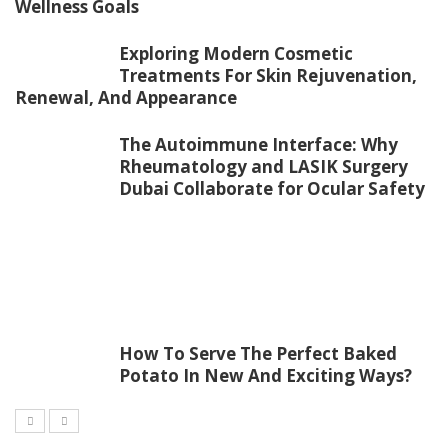
Wellness Goals
Exploring Modern Cosmetic
Treatments For Skin Rejuvenation,
Renewal, And Appearance
The Autoimmune Interface: Why
Rheumatology and LASIK Surgery
Dubai Collaborate for Ocular Safety
How To Serve The Perfect Baked
Potato In New And Exciting Ways?