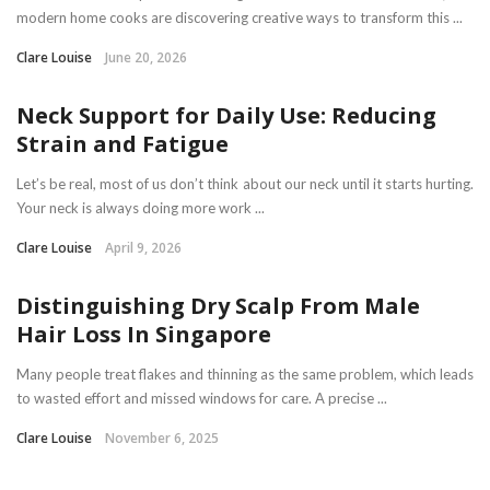
modern home cooks are discovering creative ways to transform this ...
Clare Louise
June 20, 2026
Neck Support for Daily Use: Reducing
Strain and Fatigue
Let’s be real, most of us don’t think about our neck until it starts hurting.
Your neck is always doing more work ...
Clare Louise
April 9, 2026
Distinguishing Dry Scalp From Male
Hair Loss In Singapore
Many people treat flakes and thinning as the same problem, which leads
to wasted effort and missed windows for care. A precise ...
Clare Louise
November 6, 2025