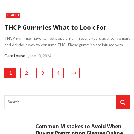
HEALTH
THCP Gummies What to Look For
THCP gummies have gained popularity in recent years as a convenient
and delicious way to consume THC. These gummies are infused with ...
Clare Louise
June 13, 2024
1
2
3
4
Common Mistakes to Avoid When
Buying Prescription Glasses Online