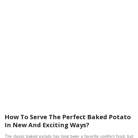
How To Serve The Perfect Baked Potato
In New And Exciting Ways?
The classic baked potato has long been a favorite comfort food, but