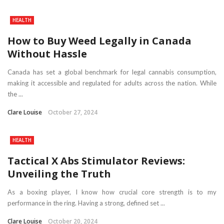
HEALTH
How to Buy Weed Legally in Canada
Without Hassle
Canada has set a global benchmark for legal cannabis consumption,
making it accessible and regulated for adults across the nation. While
the ...
Clare Louise
October 27, 2024
HEALTH
Tactical X Abs Stimulator Reviews:
Unveiling the Truth
As a boxing player, I know how crucial core strength is to my
performance in the ring. Having a strong, defined set ...
Clare Louise
October 20, 2024