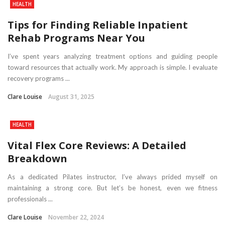
HEALTH
Tips for Finding Reliable Inpatient
Rehab Programs Near You
I’ve spent years analyzing treatment options and guiding people
toward resources that actually work. My approach is simple. I evaluate
recovery programs ...
Clare Louise
August 31, 2025
HEALTH
Vital Flex Core Reviews: A Detailed
Breakdown
As a dedicated Pilates instructor, I’ve always prided myself on
maintaining a strong core. But let’s be honest, even we fitness
professionals ...
Clare Louise
November 22, 2024