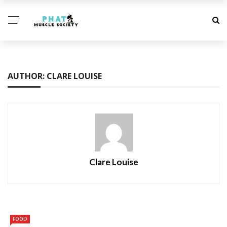
AUTHOR: CLARE LOUISE
Clare Louise
FOOD