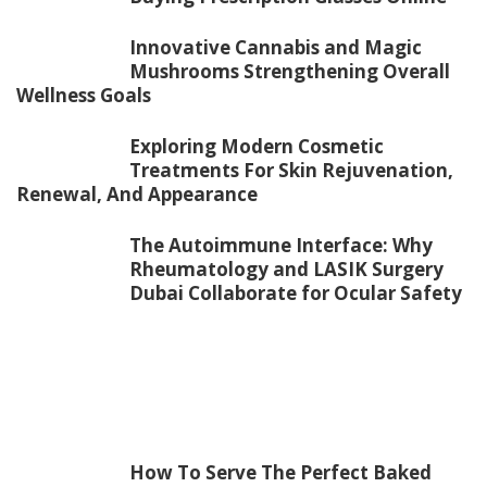
Innovative Cannabis and Magic
Mushrooms Strengthening Overall
Wellness Goals
Exploring Modern Cosmetic
Treatments For Skin Rejuvenation,
Renewal, And Appearance
The Autoimmune Interface: Why
Rheumatology and LASIK Surgery
Dubai Collaborate for Ocular Safety
How To Serve The Perfect Baked