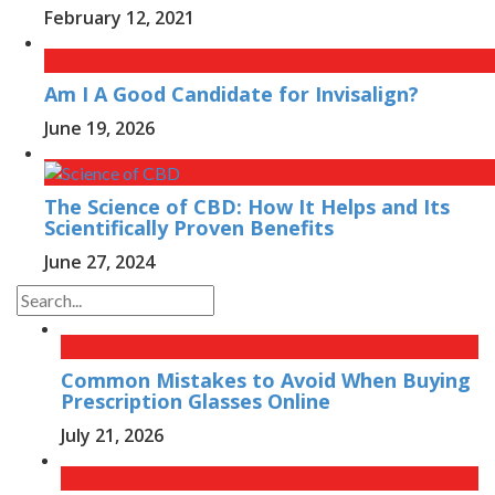
February 12, 2021
Am I A Good Candidate for Invisalign?
June 19, 2026
The Science of CBD: How It Helps and Its
Scientifically Proven Benefits
June 27, 2024
Common Mistakes to Avoid When Buying
Prescription Glasses Online
July 21, 2026