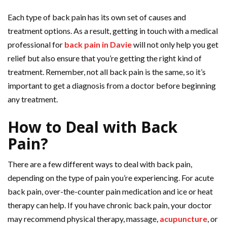
Each type of back pain has its own set of causes and
treatment options. As a result, getting in touch with a medical
professional for
back pain in Davie
will not only help you get
relief but also ensure that you’re getting the right kind of
treatment. Remember, not all back pain is the same, so it’s
important to get a diagnosis from a doctor before beginning
any treatment.
How to Deal with Back
Pain?
There are a few different ways to deal with back pain,
depending on the type of pain you’re experiencing. For acute
back pain, over-the-counter pain medication and ice or heat
therapy can help. If you have chronic back pain, your doctor
may recommend physical therapy, massage,
acupuncture
, or