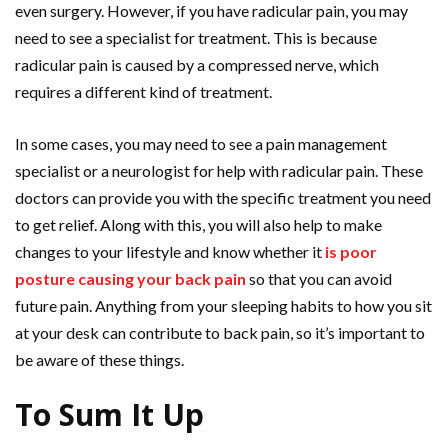
even surgery. However, if you have radicular pain, you may
need to see a specialist for treatment. This is because
radicular pain is caused by a compressed nerve, which
requires a different kind of treatment.
In some cases, you may need to see a pain management
specialist or a neurologist for help with radicular pain. These
doctors can provide you with the specific treatment you need
to get relief. Along with this, you will also help to make
changes to your lifestyle and know whether it
is poor
posture causing your back pain
so that you can avoid
future pain. Anything from your sleeping habits to how you sit
at your desk can contribute to back pain, so it’s important to
be aware of these things.
To Sum It Up