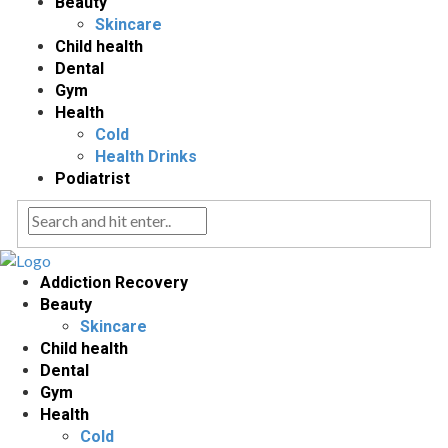
Beauty
Skincare
Child health
Dental
Gym
Health
Cold
Health Drinks
Podiatrist
Addiction Recovery
Beauty
Skincare
Child health
Dental
Gym
Health
Cold