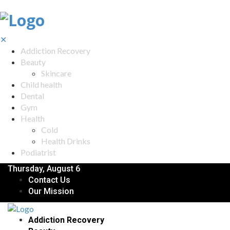
✕
Addiction Recovery
Beauty
Skincare
Child health
Dental
Gym
Health
Cold
Health Drinks
Podiatrist
Thursday, August 6
Contact Us
Our Mission
Addiction Recovery