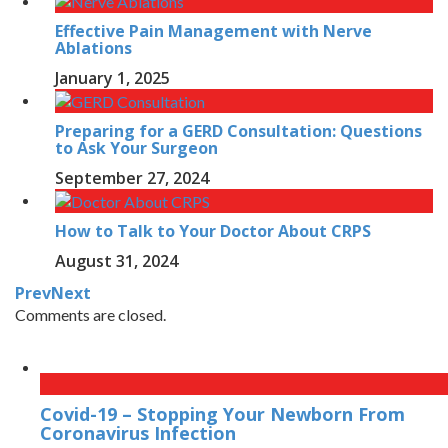
Effective Pain Management with Nerve
Ablations
January 1, 2025
Preparing for a GERD Consultation: Questions
to Ask Your Surgeon
September 27, 2024
How to Talk to Your Doctor About CRPS
August 31, 2024
Prev
Next
Comments are closed.
Covid-19 – Stopping Your Newborn From
Coronavirus Infection