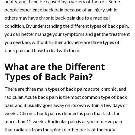
adults, and it can be caused by a variety of factors. Some
people experience back pain because of an injury, while
others may have chronic back pain due to a medical
condition. By understanding the different types of back pain,
you can better manage your symptoms and get the treatment
you need. So, without further ado, here are three types of
back pain and how to deal with them.
What are the Different
Types of Back Pain?
There are three main types of back pain: acute, chronic, and
radicular. Acute back pain is the most common type of back
pain, and it usually goes away on its own within a few days or
weeks. Chronic back pain is defined as pain that lasts for
more than 12 weeks. Radicular pain is a type of nerve pain
that radiates from the spine to other parts of the body.