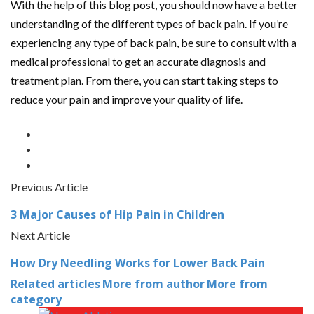
With the help of this blog post, you should now have a better
understanding of the different types of back pain. If you’re
experiencing any type of back pain, be sure to consult with a
medical professional to get an accurate diagnosis and
treatment plan. From there, you can start taking steps to
reduce your pain and improve your quality of life.
Previous Article
3 Major Causes of Hip Pain in Children
Next Article
How Dry Needling Works for Lower Back Pain
Related articles
More from author
More from
category