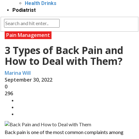
Health Drinks
Podiatrist
Pain Management
3 Types of Back Pain and
How to Deal with Them?
Marina Will
September 30, 2022
0
296
Back pain is one of the most common complaints among