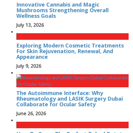
Innovative Cannabis and Magic
Mushrooms Strengthening Overall
Wellness Goals
July 13, 2026
Exploring Modern Cosmetic Treatments
For Skin Rejuvenation, Renewal, And
Appearance
July 9, 2026
The Autoimmune Interface: Why
Rheumatology and LASIK Surgery Dubai
Collaborate for Ocular Safety
June 26, 2026