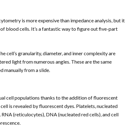
 cytometry is more expensive than impedance analysis, but it
blood cells. It’s a fantastic way to figure out five-part
he cell’s granularity, diameter, and inner complexity are
ered light from numerous angles. These are the same
d manually from a slide.
l cell populations thanks to the addition of fluorescent
ell is revealed by fluorescent dyes. Platelets, nucleated
. RNA (reticulocytes), DNA (nucleated red cells), and cell
orescence.