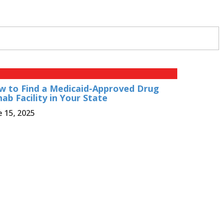
w to Find a Medicaid-Approved Drug
ab Facility in Your State
e 15, 2025