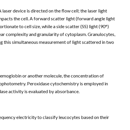
A laser device is directed on the flow cell; the laser light
pacts the cell. A forward scatter light (forward angle light
rtionate to cell size, while a side scatter (SS) light (90°)
lear complexity and granularity of cytoplasm. Granulocytes,
g this simultaneous measurement of light scattered in two
moglobin or another molecule, the concentration of
ophotometry. Peroxidase cytochemistry is employed in
dase activity is evaluated by absorbance.
quency electricity to classify leucocytes based on their