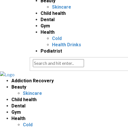
Beauty
Skincare
Child health
Dental
Gym
Health
Cold
Health Drinks
Podiatrist
Addiction Recovery
Beauty
Skincare
Child health
Dental
Gym
Health
Cold