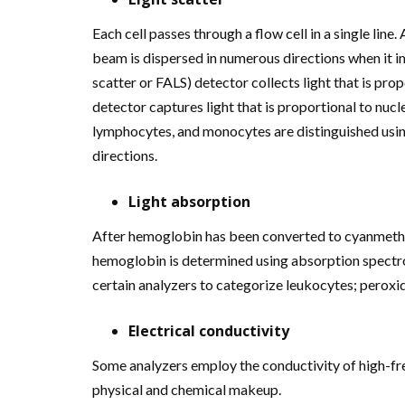
Each cell passes through a flow cell in a single line. 
beam is dispersed in numerous directions when it im
scatter or FALS) detector collects light that is propo
detector captures light that is proportional to nuc
lymphocytes, and monocytes are distinguished usin
directions.
Light absorption
After hemoglobin has been converted to cyanmethe
hemoglobin is determined using absorption spectr
certain analyzers to categorize leukocytes; peroxi
Electrical conductivity
Some analyzers employ the conductivity of high-fre
physical and chemical makeup.