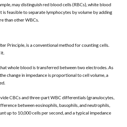
ample, may distinguish red blood cells (RBCs), white blood
 It is feasible to separate lymphocytes by volume by adding
ore than other WBCs.
r Principle, is a conventional method for counting cells.
it.
 that whole blood is transferred between two electrodes. As
the change in impedance is proportional to cell volume, a
ed.
vide CBCs and three-part WBC differentials (granulocytes,
difference between eosinophils, basophils, and neutrophils,
count up to 10,000 cells per second, and a typical impedance