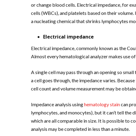
or change blood cells. Electrical impedance, for ex
cells (WBCs), and platelets based on their volume.
a nucleating chemical that shrinks lymphocytes m
Electrical impedance
Electrical impedance, commonly known as the Coulte
Almost every hematological analyzer makes use of 
A single cell may pass through an opening so small
a cell goes through, the impedance varies. Because 
cell count and volume measurement may be obtain
Impedance analysis using
hematology stain
can pro
lymphocytes, and monocytes), but it can’t tell the 
which are all comparable in size. It is possible to 
analysis may be completed in less than a minute.