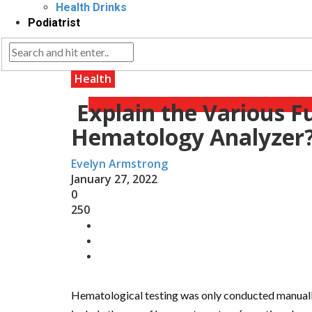
Health Drinks
Podiatrist
Health
Explain the Various F
Hematology Analyzer
Evelyn Armstrong
January 27, 2022
0
250
Hematological testing was only conducted manually 