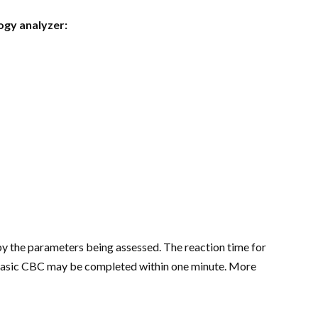
ogy analyzer:
by the parameters being assessed. The reaction time for
 a basic CBC may be completed within one minute. More