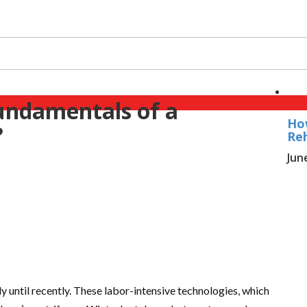
undamentals of a
Ho
?
Reh
Jun
until recently. These labor-intensive technologies, which