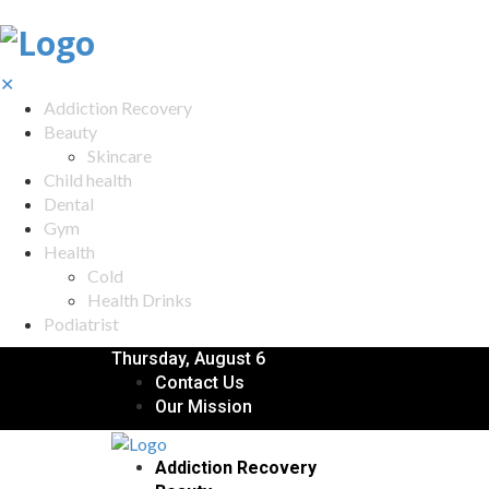
✕
Addiction Recovery
Beauty
Skincare
Child health
Dental
Gym
Health
Cold
Health Drinks
Podiatrist
Thursday, August 6
Contact Us
Our Mission
Addiction Recovery