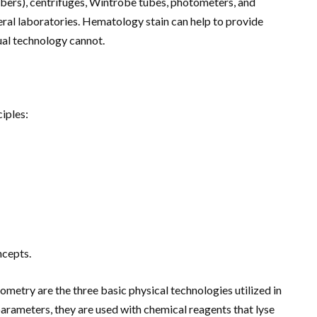
bers), centrifuges, Wintrobe tubes, photometers, and
eral laboratories. Hematology stain can help to provide
ual technology cannot.
ciples:
ncepts.
ometry are the three basic physical technologies utilized in
arameters, they are used with chemical reagents that lyse