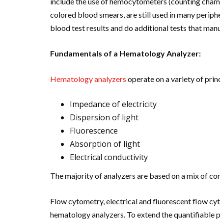
include the use of hemocytometers (counting cham
colored blood smears, are still used in many periph
blood test results and do additional tests that man
Fundamentals of a Hematology Analyzer:
Hematology analyzers
operate on a variety of prin
Impedance of electricity
Dispersion of light
Fluorescence
Absorption of light
Electrical conductivity
The majority of analyzers are based on a mix of co
Flow cytometry, electrical and fluorescent flow cyt
hematology analyzers. To extend the quantifiable p