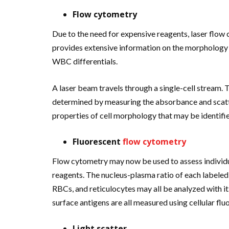
Flow cytometry
Due to the need for expensive reagents, laser flow
provides extensive information on the morphology of 
WBC differentials.
A laser beam travels through a single-cell stream. T
determined by measuring the absorbance and scatt
properties of cell morphology that may be identifie
Fluorescent
flow cytometry
Flow cytometry may now be used to assess individua
reagents. The nucleus-plasma ratio of each labeled c
RBCs, and reticulocytes may all be analyzed with it
surface antigens are all measured using cellular flu
Light scatter