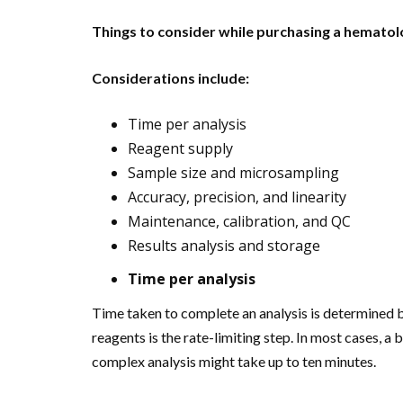
Things to consider while purchasing a hematol
Considerations include:
Time per analysis
Reagent supply
Sample size and microsampling
Accuracy, precision, and linearity
Maintenance, calibration, and QC
Results analysis and storage
Time per analysis
Time taken to complete an analysis is determined 
reagents is the rate-limiting step. In most cases,
complex analysis might take up to ten minutes.