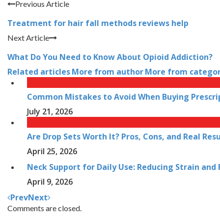
Previous Article
Treatment for hair fall methods reviews help
Next Article
What Do You Need to Know About Opioid Addiction?
Related articles
More from author
More from catego
Common Mistakes to Avoid When Buying Prescrip
July 21, 2026
Are Drop Sets Worth It? Pros, Cons, and Real Resu
April 25, 2026
Neck Support for Daily Use: Reducing Strain and
April 9, 2026
Prev
Next
Comments are closed.