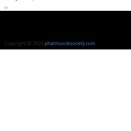
Copyright © 2026
phatmusclesociety.com
.