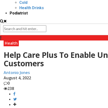
Cold
Health Drinks
Podiatrist
Health
Help Care Plus To Enable Un
Customers
Antonio Jones
August 4, 2022
0
238