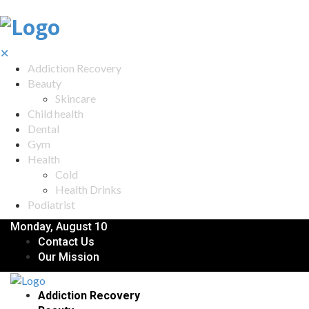
✕
Addiction Recovery
Beauty
Skincare
Child health
Dental
Gym
Health
Cold
Health Drinks
Podiatrist
Monday, August 10
Contact Us
Our Mission
Addiction Recovery