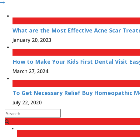
What are the Most Effective Acne Scar Treat
January 20, 2023
How to Make Your Kids First Dental Visit Eas
March 27, 2024
To Get Necessary Relief Buy Homeopathic Me
July 22, 2020