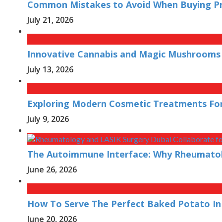
Common Mistakes to Avoid When Buying Pre
July 21, 2026
Innovative Cannabis and Magic Mushrooms 
July 13, 2026
Exploring Modern Cosmetic Treatments For
July 9, 2026
The Autoimmune Interface: Why Rheumatolo
June 26, 2026
How To Serve The Perfect Baked Potato In
June 20, 2026