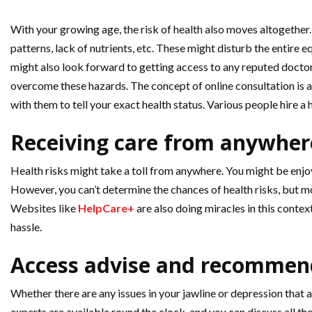
With your growing age, the risk of health also moves altogether. 
patterns, lack of nutrients, etc. These might disturb the entire e
might also look forward to getting access to any reputed doctor
overcome these hazards. The concept of online consultation is al
with them to tell your exact health status. Various people hire a h
Receiving care from anywher
Health risks might take a toll from anywhere. You might be enjoy
However, you can’t determine the chances of health risks, but mo
Websites like
HelpCare+
are also doing miracles in this contex
hassle.
Access advise and recommen
Whether there are any issues in your jawline or depression that ar
experts are available round the clock, and you can discuss all t