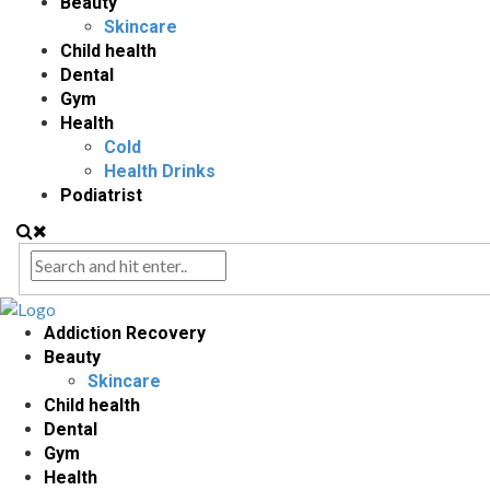
Beauty
Skincare
Child health
Dental
Gym
Health
Cold
Health Drinks
Podiatrist
Addiction Recovery
Beauty
Skincare
Child health
Dental
Gym
Health