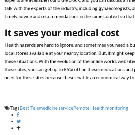
talk with the experts of the industry, including gynaecologists, 
timely advice and recommendations in the same context so that y
It saves your medical cost
Health hazards are hard to ignore, and sometimes you need a bu
local stores available at your nearby location. But, it might kee
these situations. With the evolution of the online world, website
these sites, you can get up to 85% off on these medications an
need for these sites because these enable an economical way to d
Tags
Best Telemedicine service
Remote Health monitoring