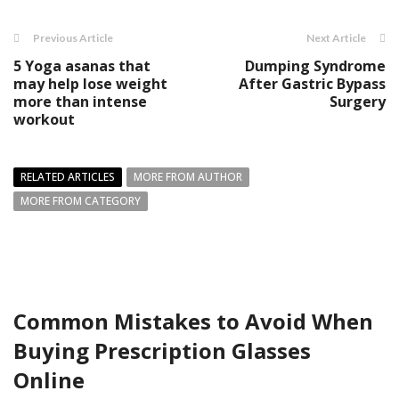
Previous Article
Next Article
5 Yoga asanas that
Dumping Syndrome
may help lose weight
After Gastric Bypass
more than intense
Surgery
workout
RELATED ARTICLES
MORE FROM AUTHOR
MORE FROM CATEGORY
Common Mistakes to Avoid When
Buying Prescription Glasses
Online