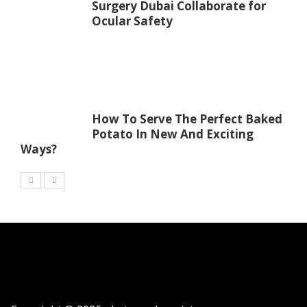
Surgery Dubai Collaborate for
Ocular Safety
How To Serve The Perfect Baked
Potato In New And Exciting
Ways?