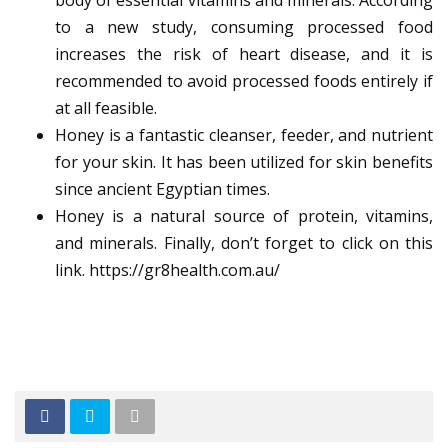
body of essential vitamins and minerals. According
to a new study, consuming processed food
increases the risk of heart disease, and it is
recommended to avoid processed foods entirely if
at all feasible.
Honey is a fantastic cleanser, feeder, and nutrient
for your skin. It has been utilized for skin benefits
since ancient Egyptian times.
Honey is a natural source of protein, vitamins,
and minerals. Finally, don’t forget to click on this
link.
https://gr8health.com.au/