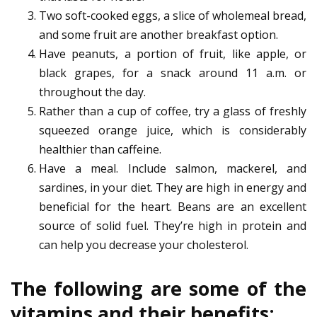
Two soft-cooked eggs, a slice of wholemeal bread,
and some fruit are another breakfast option.
Have peanuts, a portion of fruit, like apple, or
black grapes, for a snack around 11 a.m. or
throughout the day.
Rather than a cup of coffee, try a glass of freshly
squeezed orange juice, which is considerably
healthier than caffeine.
Have a meal. Include salmon, mackerel, and
sardines, in your diet. They are high in energy and
beneficial for the heart. Beans are an excellent
source of solid fuel. They’re high in protein and
can help you decrease your cholesterol.
The following are some of the
vitamins and their benefits: