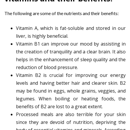
The following are some of the nutrients and their benefits:
Vitamin A, which is fat-soluble and stored in our
liver, is highly beneficial.
Vitamin B1 can improve our mood by assisting in
the creation of tranquility and a clear brain. It also
helps in the enhancement of sleep quality and the
reduction of blood pressure.
Vitamin B2 is crucial for improving our energy
levels and having better hair and clearer skin. B2
may be found in eggs, whole grains, veggies, and
legumes. When boiling or heating foods, the
benefits of B2 are lost to a great extent.
Processed meals are also terrible for your skin
since they are devoid of nutrition, depriving the