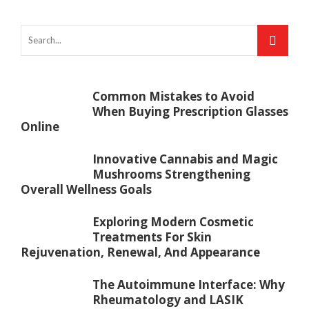
Common Mistakes to Avoid
When Buying Prescription Glasses
Online
Innovative Cannabis and Magic
Mushrooms Strengthening
Overall Wellness Goals
Exploring Modern Cosmetic
Treatments For Skin
Rejuvenation, Renewal, And Appearance
The Autoimmune Interface: Why
Rheumatology and LASIK