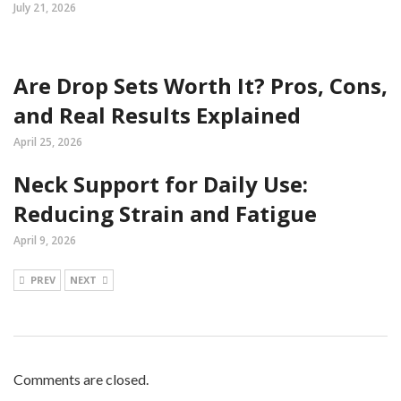
July 21, 2026
Are Drop Sets Worth It? Pros, Cons,
and Real Results Explained
April 25, 2026
Neck Support for Daily Use:
Reducing Strain and Fatigue
April 9, 2026
PREV
NEXT
Comments are closed.