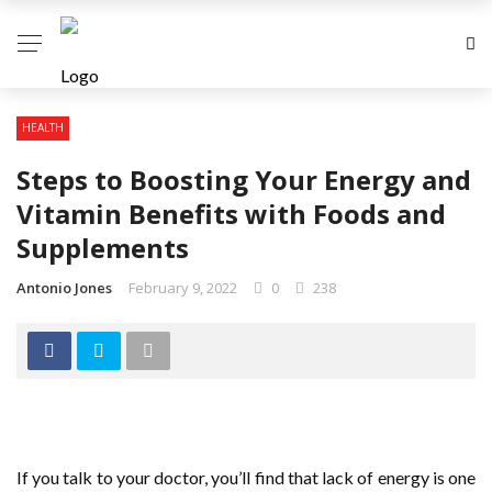
HEALTH
Steps to Boosting Your Energy and
Vitamin Benefits with Foods and
Supplements
Antonio Jones
February 9, 2022
0
238
If you talk to your doctor, you’ll find that lack of energy is one