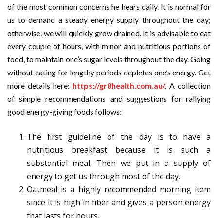
of the most common concerns he hears daily. It is normal for
us to demand a steady energy supply throughout the day;
otherwise, we will quickly grow drained. It is advisable to eat
every couple of hours, with minor and nutritious portions of
food, to maintain one’s sugar levels throughout the day. Going
without eating for lengthy periods depletes one’s energy. Get
more details here:
https://gr8health.com.au/
.
A collection
of simple recommendations and suggestions for rallying
good energy-giving foods follows:
The first guideline of the day is to have a
nutritious breakfast because it is such a
substantial meal. Then we put in a supply of
energy to get us through most of the day.
Oatmeal is a highly recommended morning item
since it is high in fiber and gives a person energy
that lasts for hours.