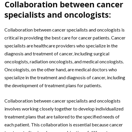
Collaboration between cancer
specialists and oncologists:
Collaboration between cancer specialists and oncologists is
critical in providing the best care for cancer patients. Cancer
specialists are healthcare providers who specialize in the
diagnosis and treatment of cancer, including surgical
oncologists, radiation oncologists, and medical oncologists.
Oncologists, on the other hand, are medical doctors who
specialize in the treatment and diagnosis of cancer, including
the development of treatment plans for patients.
Collaboration between cancer specialists and oncologists
involves working closely together to develop individualized
treatment plans that are tailored to the specified needs of
each patient. This collaboration is essential because cancer