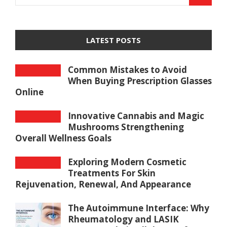
LATEST POSTS
Common Mistakes to Avoid
When Buying Prescription Glasses
Online
Innovative Cannabis and Magic
Mushrooms Strengthening
Overall Wellness Goals
Exploring Modern Cosmetic
Treatments For Skin
Rejuvenation, Renewal, And Appearance
The Autoimmune Interface: Why
Rheumatology and LASIK