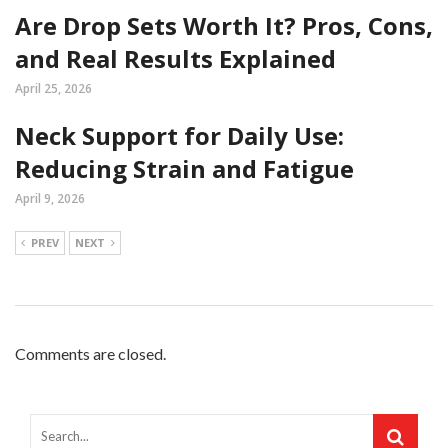
Are Drop Sets Worth It? Pros, Cons,
and Real Results Explained
April 25, 2026
Neck Support for Daily Use:
Reducing Strain and Fatigue
April 9, 2026
PREV
NEXT
Comments are closed.