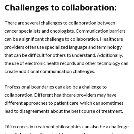
Challenges to collaboration:
There are several challenges to collaboration between
cancer specialists and oncologists. Communication barriers
can be a significant challenge to collaboration. Healthcare
providers often use specialized language and terminology
that can be difficult for others to understand. Additionally,
the use of electronic health records and other technology can
create additional communication challenges.
Professional boundaries can also be a challenge to
collaboration. Different healthcare providers may have
different approaches to patient care, which can sometimes
lead to disagreements about the best course of treatment.
Differences in treatment philosophies can also be a challenge