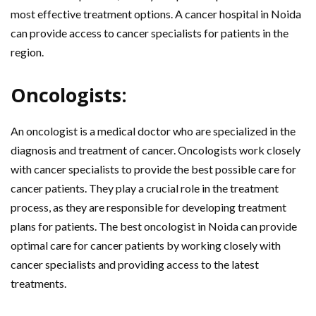
most effective treatment options. A cancer hospital in Noida
can provide access to cancer specialists for patients in the
region.
Oncologists:
An oncologist is a medical doctor who are specialized in the
diagnosis and treatment of cancer. Oncologists work closely
with cancer specialists to provide the best possible care for
cancer patients. They play a crucial role in the treatment
process, as they are responsible for developing treatment
plans for patients. The best oncologist in Noida can provide
optimal care for cancer patients by working closely with
cancer specialists and providing access to the latest
treatments.