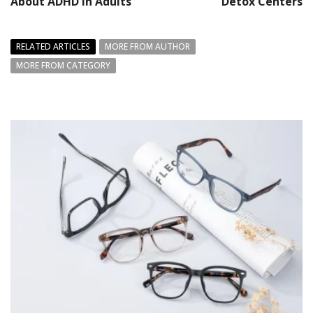
About ADHD in Adults
Detox Centers
RELATED ARTICLES
MORE FROM AUTHOR
MORE FROM CATEGORY