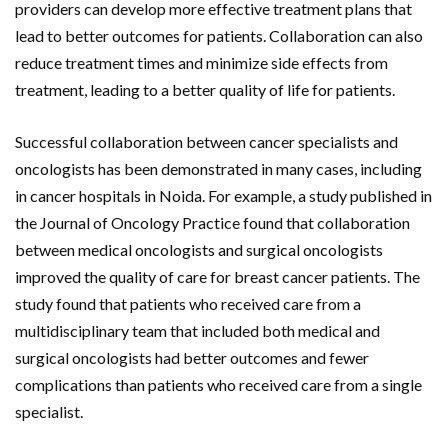
providers can develop more effective treatment plans that
lead to better outcomes for patients. Collaboration can also
reduce treatment times and minimize side effects from
treatment, leading to a better quality of life for patients.
Successful collaboration between cancer specialists and
oncologists has been demonstrated in many cases, including
in cancer hospitals in Noida. For example, a study published in
the Journal of Oncology Practice found that collaboration
between medical oncologists and surgical oncologists
improved the quality of care for breast cancer patients. The
study found that patients who received care from a
multidisciplinary team that included both medical and
surgical oncologists had better outcomes and fewer
complications than patients who received care from a single
specialist.