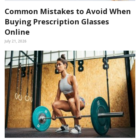
Common Mistakes to Avoid When
Buying Prescription Glasses
Online
July 21, 2026