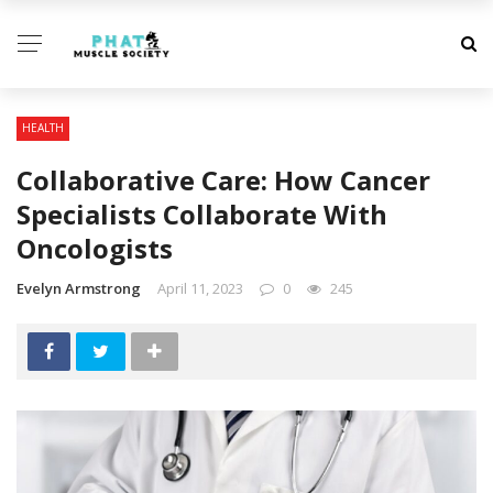
HEALTH
Collaborative Care: How Cancer
Specialists Collaborate With
Oncologists
Evelyn Armstrong
April 11, 2023
0
245