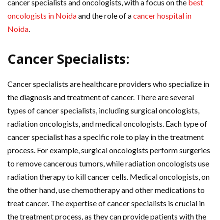
cancer specialists and oncologists, with a focus on the
best
oncologists in Noida
and the role of a
cancer hospital in
Noida
.
Cancer Specialists:
Cancer specialists are healthcare providers who specialize in
the diagnosis and treatment of cancer. There are several
types of cancer specialists, including surgical oncologists,
radiation oncologists, and medical oncologists. Each type of
cancer specialist has a specific role to play in the treatment
process. For example, surgical oncologists perform surgeries
to remove cancerous tumors, while radiation oncologists use
radiation therapy to kill cancer cells. Medical oncologists, on
the other hand, use chemotherapy and other medications to
treat cancer. The expertise of cancer specialists is crucial in
the treatment process, as they can provide patients with the