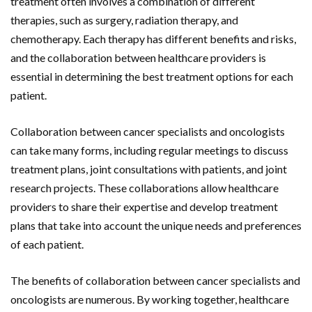
treatment often involves a combination of different
therapies, such as surgery, radiation therapy, and
chemotherapy. Each therapy has different benefits and risks,
and the collaboration between healthcare providers is
essential in determining the best treatment options for each
patient.
Collaboration between cancer specialists and oncologists
can take many forms, including regular meetings to discuss
treatment plans, joint consultations with patients, and joint
research projects. These collaborations allow healthcare
providers to share their expertise and develop treatment
plans that take into account the unique needs and preferences
of each patient.
The benefits of collaboration between cancer specialists and
oncologists are numerous. By working together, healthcare