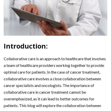
Introduction:
Collaborative care is an approach to healthcare that involves
a team of healthcare providers working together to provide
optimal care for patients. In the case of cancer treatment,
collaborative care involves a close collaboration between
cancer specialists and oncologists. The importance of
collaborative care in cancer treatment cannot be
overemphasized, as it can lead to better outcomes for
patients. This blog will explore the collaboration between