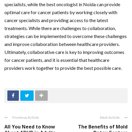
specialists, while the best oncologist in Noida can provide
optimal care for cancer patients by working closely with
cancer specialists and providing access to the latest
treatments. While there are challenges to collaboration,
strategies can be implemented to overcome these challenges
and improve collaboration between healthcare providers.
Ultimately, collaborative care is key to improving outcomes
for cancer patients, and it is essential that healthcare
providers work together to provide the best possible care.
Previous Article
Next Article
All You Need to Know
The Benefits of Mold