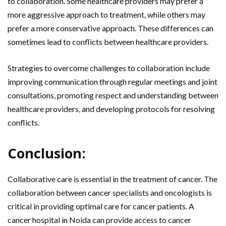
to collaboration. Some healthcare providers may prefer a
more aggressive approach to treatment, while others may
prefer a more conservative approach. These differences can
sometimes lead to conflicts between healthcare providers.
Strategies to overcome challenges to collaboration include
improving communication through regular meetings and joint
consultations, promoting respect and understanding between
healthcare providers, and developing protocols for resolving
conflicts.
Conclusion:
Collaborative care is essential in the treatment of cancer. The
collaboration between cancer specialists and oncologists is
critical in providing optimal care for cancer patients. A
cancer hospital in Noida can provide access to cancer