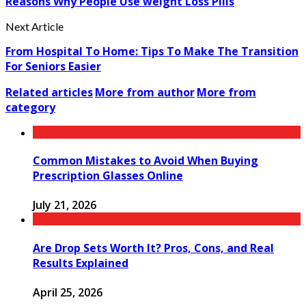
Reasons Why People Use weight Loss Pills
Next Article
From Hospital To Home: Tips To Make The Transition
For Seniors Easier
Related articles
More from author
More from
category
Common Mistakes to Avoid When Buying
Prescription Glasses Online
July 21, 2026
Are Drop Sets Worth It? Pros, Cons, and Real
Results Explained
April 25, 2026