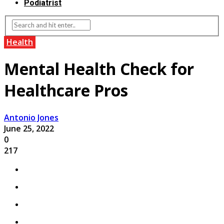
Podiatrist
Health
Mental Health Check for
Healthcare Pros
Antonio Jones
June 25, 2022
0
217