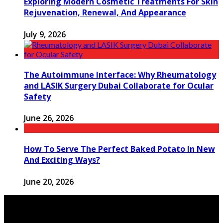
Exploring Modern Cosmetic Treatments For Skin
Rejuvenation, Renewal, And Appearance
July 9, 2026
The Autoimmune Interface: Why Rheumatology
and LASIK Surgery Dubai Collaborate for Ocular
Safety
June 26, 2026
How To Serve The Perfect Baked Potato In New
And Exciting Ways?
June 20, 2026