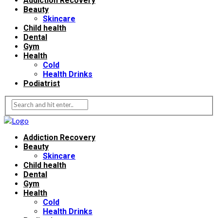
Addiction Recovery
Beauty
Skincare
Child health
Dental
Gym
Health
Cold
Health Drinks
Podiatrist
Addiction Recovery
Beauty
Skincare
Child health
Dental
Gym
Health
Cold
Health Drinks