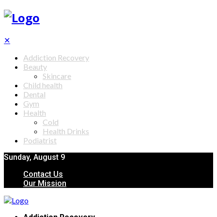
✕
Addiction Recovery
Beauty
Skincare
Child health
Dental
Gym
Health
Cold
Health Drinks
Podiatrist
Sunday, August 9
Contact Us
Our Mission