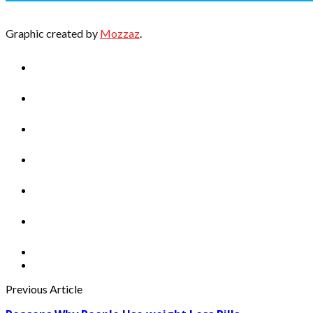
Graphic created by
Mozzaz
.
Previous Article