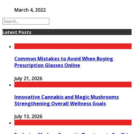
March 4, 2022
Latest Posts
Common Mistakes to Avoid When Buying
Prescription Glasses Online
July 21, 2026
Innovative Cannabis and Magic Mushrooms
Strengthening Overall Wellness Goals
July 13, 2026