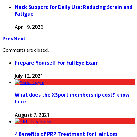
Neck Support for Daily Use: Reducing Strain and
Fatigue
April 9, 2026
Prev
Next
Comments are closed.
Prepare Yourself For Full Eye Exam
July 12, 2021
What does the XSport membership cost? know
here
August 7, 2021
4 Benefits of PRP Treatment for Hair Loss