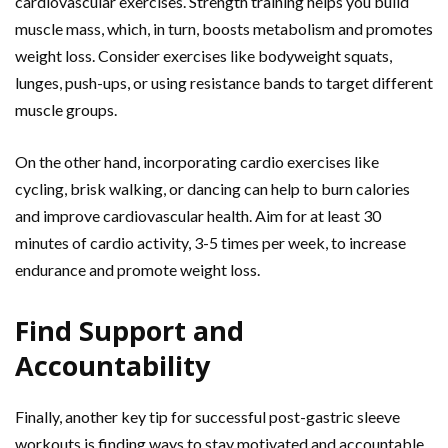
cardiovascular exercises. Strength training helps you build
muscle mass, which, in turn, boosts metabolism and promotes
weight loss. Consider exercises like bodyweight squats,
lunges, push-ups, or using resistance bands to target different
muscle groups.
On the other hand, incorporating cardio exercises like
cycling, brisk walking, or dancing can help to burn calories
and improve cardiovascular health. Aim for at least 30
minutes of cardio activity, 3-5 times per week, to increase
endurance and promote weight loss.
Find Support and
Accountability
Finally, another key tip for successful post-gastric sleeve
workouts is finding ways to stay motivated and accountable.