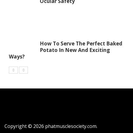
Ocular Safety
How To Serve The Perfect Baked
Potato In New And Exciting
Ways?
Copyright © 2026
phatmusclesociety.com
.