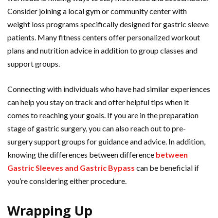
Consider joining a local gym or community center with
weight loss programs specifically designed for gastric sleeve
patients. Many fitness centers offer personalized workout
plans and nutrition advice in addition to group classes and
support groups.
Connecting with individuals who have had similar experiences
can help you stay on track and offer helpful tips when it
comes to reaching your goals. If you are in the preparation
stage of gastric surgery, you can also reach out to pre-
surgery support groups for guidance and advice. In addition,
knowing the differences between difference
between
Gastric Sleeves and Gastric Bypass
can be beneficial if
you’re considering either procedure.
Wrapping Up