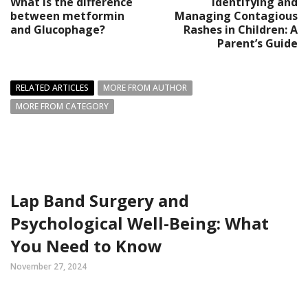
What is the difference
Identifying and
between metformin
Managing Contagious
and Glucophage?
Rashes in Children: A
Parent’s Guide
RELATED ARTICLES
MORE FROM AUTHOR
MORE FROM CATEGORY
Lap Band Surgery and
Psychological Well-Being: What
You Need to Know
November 27, 2024