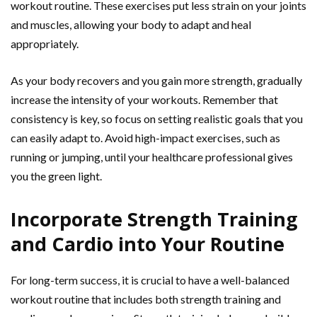
workout routine. These exercises put less strain on your joints
and muscles, allowing your body to adapt and heal
appropriately.
As your body recovers and you gain more strength, gradually
increase the intensity of your workouts. Remember that
consistency is key, so focus on setting realistic goals that you
can easily adapt to. Avoid high-impact exercises, such as
running or jumping, until your healthcare professional gives
you the green light.
Incorporate Strength Training
and Cardio into Your Routine
For long-term success, it is crucial to have a well-balanced
workout routine that includes both strength training and