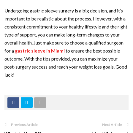
Undergoing gastric sleeve surgery is a big decision, and it’s
important to be realistic about the process. However, with a
consistent commitment to your healthy lifestyle and the right
type of support, you can make long-term changes to your
overall health. Just make sure to choose a qualified surgeon
for a
gastric sleeve in Miami
to ensure the best possible
outcome. With the tips provided, you can maximize your
post-surgery success and reach your weight loss goals. Good
luck!
Previous Article
Next Article