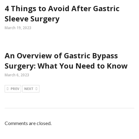
4 Things to Avoid After Gastric
Sleeve Surgery
March 19, 2023
An Overview of Gastric Bypass
Surgery: What You Need to Know
March 6, 2023
PREV
NEXT
Comments are closed.