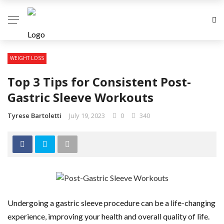
WEIGHT LOSS
Top 3 Tips for Consistent Post-
Gastric Sleeve Workouts
Tyrese Bartoletti
July 19, 2023
0
340
Undergoing a gastric sleeve procedure can be a life-changing
experience, improving your health and overall quality of life.