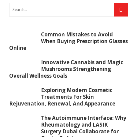
Common Mistakes to Avoid
When Buying Prescription Glasses
Online
Innovative Cannabis and Magic
Mushrooms Strengthening
Overall Wellness Goals
Exploring Modern Cosmetic
Treatments For Skin
Rejuvenation, Renewal, And Appearance
The Autoimmune Interface: Why
Rheumatology and LASIK
Surgery Dubai Collaborate for