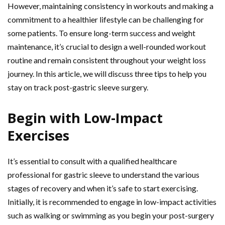
However, maintaining consistency in workouts and making a
commitment to a healthier lifestyle can be challenging for
some patients. To ensure long-term success and weight
maintenance, it’s crucial to design a well-rounded workout
routine and remain consistent throughout your weight loss
journey. In this article, we will discuss three tips to help you
stay on track post-gastric sleeve surgery.
Begin with Low-Impact
Exercises
It’s essential to consult with a qualified healthcare
professional for gastric sleeve to understand the various
stages of recovery and when it’s safe to start exercising.
Initially, it is recommended to engage in low-impact activities
such as walking or swimming as you begin your post-surgery