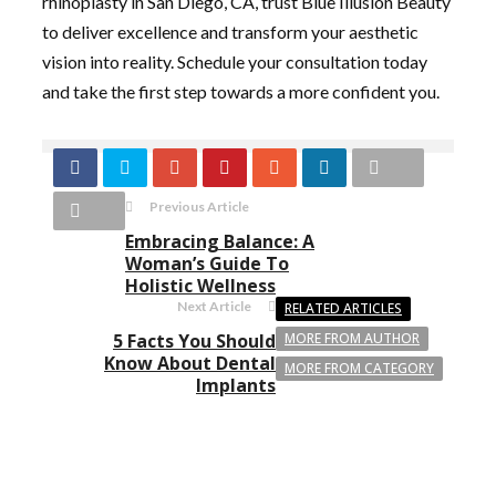
rhinoplasty in San Diego, CA, trust Blue Illusion Beauty
to deliver excellence and transform your aesthetic
vision into reality. Schedule your consultation today
and take the first step towards a more confident you.
Previous Article
Embracing Balance: A
Woman’s Guide To
Holistic Wellness
Next Article
RELATED ARTICLES
5 Facts You Should
MORE FROM AUTHOR
Know About Dental
MORE FROM CATEGORY
Implants