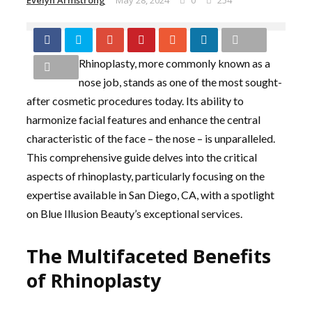
Evelyn Armstrong
May 28, 2024
0
254
Rhinoplasty, more commonly known as a
nose job, stands as one of the most sought-
after cosmetic procedures today. Its ability to
harmonize facial features and enhance the central
characteristic of the face – the nose – is unparalleled.
This comprehensive guide delves into the critical
aspects of rhinoplasty, particularly focusing on the
expertise available in San Diego, CA, with a spotlight
on Blue Illusion Beauty’s exceptional services.
The Multifaceted Benefits
of Rhinoplasty