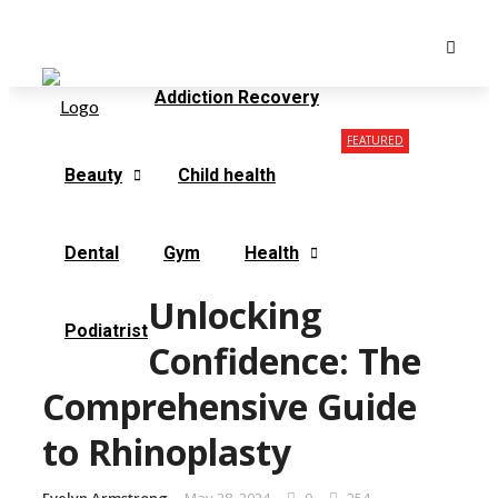
Monday, August 10
Contact Us
Our Mission
Addiction Recovery
FEATURED
Beauty
Child health
Dental
Gym
Health
Unlocking
Podiatrist
Confidence: The
Comprehensive Guide
to Rhinoplasty