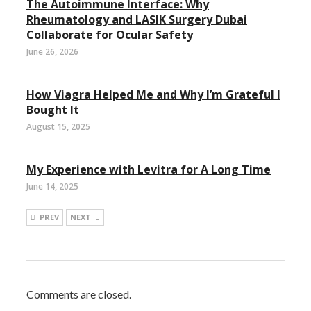
The Autoimmune Interface: Why
Rheumatology and LASIK Surgery Dubai
Collaborate for Ocular Safety
June 26, 2026
How Viagra Helped Me and Why I’m Grateful I
Bought It
August 15, 2025
My Experience with Levitra for A Long Time
June 14, 2025
PREV
NEXT
Comments are closed.