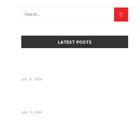
LATEST POSTS
July 21, 2026
July 13, 2026