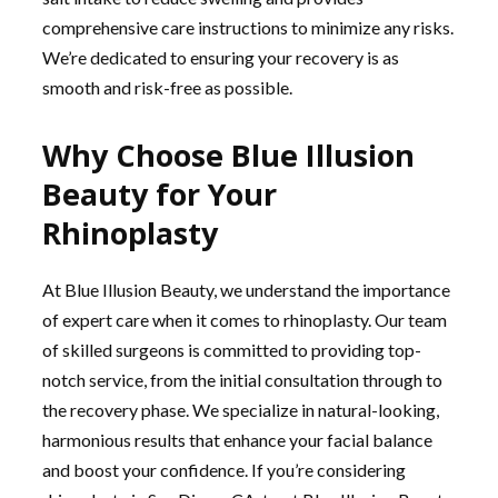
comprehensive care instructions to minimize any risks.
We’re dedicated to ensuring your recovery is as
smooth and risk-free as possible.
Why Choose Blue Illusion
Beauty for Your
Rhinoplasty
At Blue Illusion Beauty, we understand the importance
of expert care when it comes to rhinoplasty. Our team
of skilled surgeons is committed to providing top-
notch service, from the initial consultation through to
the recovery phase. We specialize in natural-looking,
harmonious results that enhance your facial balance
and boost your confidence. If you’re considering