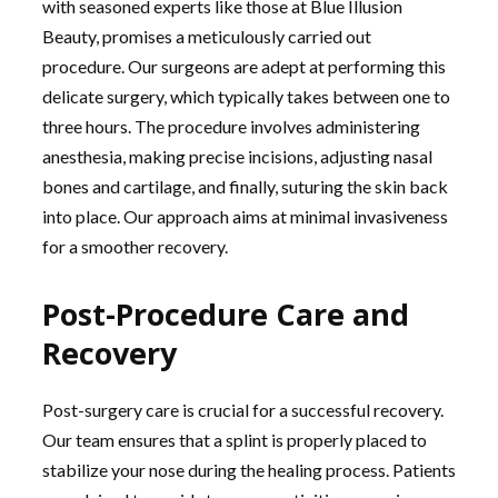
with seasoned experts like those at Blue Illusion
Beauty, promises a meticulously carried out
procedure. Our surgeons are adept at performing this
delicate surgery, which typically takes between one to
three hours. The procedure involves administering
anesthesia, making precise incisions, adjusting nasal
bones and cartilage, and finally, suturing the skin back
into place. Our approach aims at minimal invasiveness
for a smoother recovery.
Post-Procedure Care and
Recovery
Post-surgery care is crucial for a successful recovery.
Our team ensures that a splint is properly placed to
stabilize your nose during the healing process. Patients