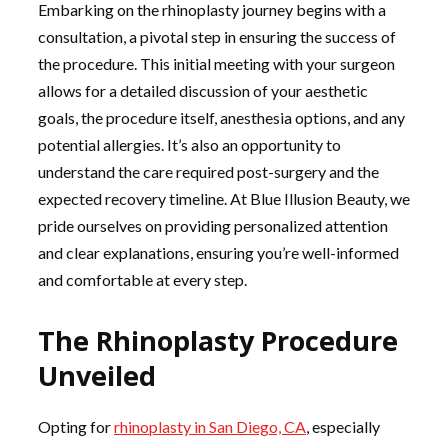
Embarking on the rhinoplasty journey begins with a
consultation, a pivotal step in ensuring the success of
the procedure. This initial meeting with your surgeon
allows for a detailed discussion of your aesthetic
goals, the procedure itself, anesthesia options, and any
potential allergies. It’s also an opportunity to
understand the care required post-surgery and the
expected recovery timeline. At Blue Illusion Beauty, we
pride ourselves on providing personalized attention
and clear explanations, ensuring you’re well-informed
and comfortable at every step.
The Rhinoplasty Procedure
Unveiled
Opting for
rhinoplasty in San Diego, CA
, especially