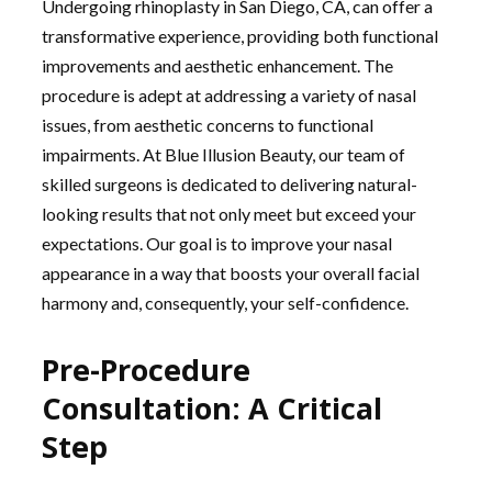
Undergoing rhinoplasty in San Diego, CA, can offer a
transformative experience, providing both functional
improvements and aesthetic enhancement. The
procedure is adept at addressing a variety of nasal
issues, from aesthetic concerns to functional
impairments. At Blue Illusion Beauty, our team of
skilled surgeons is dedicated to delivering natural-
looking results that not only meet but exceed your
expectations. Our goal is to improve your nasal
appearance in a way that boosts your overall facial
harmony and, consequently, your self-confidence.
Pre-Procedure
Consultation: A Critical
Step