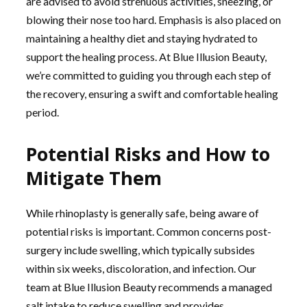
are advised to avoid strenuous activities, sneezing, or
blowing their nose too hard. Emphasis is also placed on
maintaining a healthy diet and staying hydrated to
support the healing process. At Blue Illusion Beauty,
we’re committed to guiding you through each step of
the recovery, ensuring a swift and comfortable healing
period.
Potential Risks and How to
Mitigate Them
While rhinoplasty is generally safe, being aware of
potential risks is important. Common concerns post-
surgery include swelling, which typically subsides
within six weeks, discoloration, and infection. Our
team at Blue Illusion Beauty recommends a managed
salt intake to reduce swelling and provides