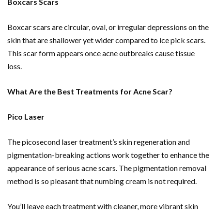
Boxcars Scars
Boxcar scars are circular, oval, or irregular depressions on the
skin that are shallower yet wider compared to ice pick scars.
This scar form appears once acne outbreaks cause tissue
loss.
What Are the Best Treatments for Acne Scar?
Pico Laser
The picosecond laser treatment’s skin regeneration and
pigmentation-breaking actions work together to enhance the
appearance of serious acne scars. The pigmentation removal
method is so pleasant that numbing cream is not required.
You’ll leave each treatment with cleaner, more vibrant skin