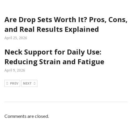
Are Drop Sets Worth It? Pros, Cons,
and Real Results Explained
April 25, 2026
Neck Support for Daily Use:
Reducing Strain and Fatigue
April 9, 2026
PREV
NEXT
Comments are closed.