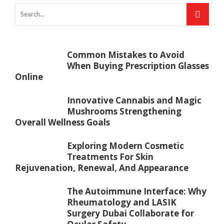
Common Mistakes to Avoid
When Buying Prescription Glasses
Online
Innovative Cannabis and Magic
Mushrooms Strengthening
Overall Wellness Goals
Exploring Modern Cosmetic
Treatments For Skin
Rejuvenation, Renewal, And Appearance
The Autoimmune Interface: Why
Rheumatology and LASIK
Surgery Dubai Collaborate for