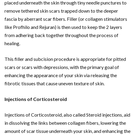
placed underneath the skin through tiny needle punctures to
remove tethered skin scars trapped down to the deeper
fascia by aberrant scar fibers. Filler (or collagen stimulators
like Profhilo and Rejuran) is then used to keep the 2 layers
from adhering back together throughout the process of
healing.
This filler and subcision procedure is appropriate for pitted
scars or scars with depressions, with the primary goal of
enhancing the appearance of your skin via releasing the
fibrotic tissues that cause uneven texture of skin.
Injections of Corticosteroid
Injections of Corticosteroid, also called Steroid injections, aid
in dissolving the links between collagen fibers, lowering the
amount of scar tissue underneath your skin, and enhancing the