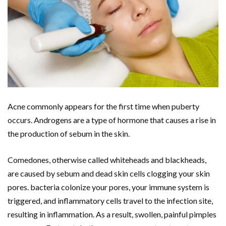
Acne commonly appears for the first time when puberty
occurs. Androgens are a type of hormone that causes a rise in
the production of sebum in the skin.
Comedones, otherwise called whiteheads and blackheads,
are caused by sebum and dead skin cells clogging your skin
pores. bacteria colonize your pores, your immune system is
triggered, and inflammatory cells travel to the infection site,
resulting in inflammation. As a result, swollen, painful pimples