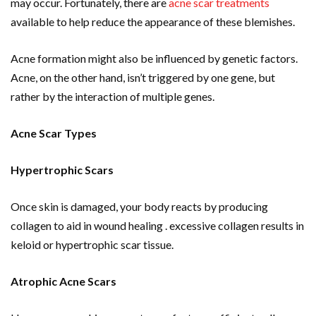
may occur. Fortunately, there are
acne scar treatments
available to help reduce the appearance of these blemishes.
Acne formation might also be influenced by genetic factors.
Acne, on the other hand, isn’t triggered by one gene, but
rather by the interaction of multiple genes.
Acne Scar Types
Hypertrophic Scars
Once skin is damaged, your body reacts by producing
collagen to aid in wound healing . excessive collagen results in
keloid or hypertrophic scar tissue.
Atrophic Acne Scars