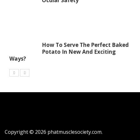
Ocular Safety
How To Serve The Perfect Baked
Potato In New And Exciting
Ways?
Copyright © 2026
phatmusclesociety.com
.