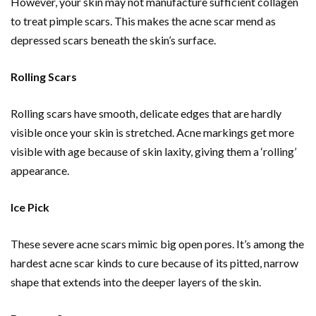
However, your skin may not manufacture sufficient collagen
to treat pimple scars. This makes the acne scar mend as
depressed scars beneath the skin’s surface.
Rolling Scars
Rolling scars have smooth, delicate edges that are hardly
visible once your skin is stretched. Acne markings get more
visible with age because of skin laxity, giving them a ‘rolling’
appearance.
Ice Pick
These severe acne scars mimic big open pores. It’s among the
hardest acne scar kinds to cure because of its pitted, narrow
shape that extends into the deeper layers of the skin.