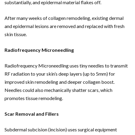
substantially, and epidermal material flakes off.
After many weeks of collagen remodeling, existing dermal
and epidermal lesions are removed and replaced with fresh
skin tissue.
Radiofrequency Microneedling
Radiofrequency Microneedling uses tiny needles to transmit
RF radiation to your skin’s deep layers (up to 5mm) for
improved skin remodeling and deeper collagen boost.
Needles could also mechanically shatter scars, which
promotes tissue remodeling.
Scar Removal and Fillers
Subdermal subcision (incision) uses surgical equipment