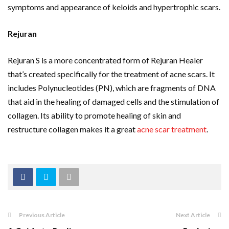
symptoms and appearance of keloids and hypertrophic scars.
Rejuran
Rejuran S is a more concentrated form of Rejuran Healer
that’s created specifically for the treatment of acne scars. It
includes Polynucleotides (PN), which are fragments of DNA
that aid in the healing of damaged cells and the stimulation of
collagen. Its ability to promote healing of skin and
restructure collagen makes it a great
acne scar treatment
.
Previous Article
Next Article