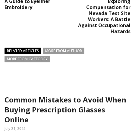
A Guide to Eyeliner
Exploring
Embroidery
Compensation for
Nevada Test Site
Workers: A Battle
Against Occupational
Hazards
RELATED ARTICLES
MORE FROM AUTHOR
MORE FROM CATEGORY
Common Mistakes to Avoid When
Buying Prescription Glasses
Online
July 21, 2026