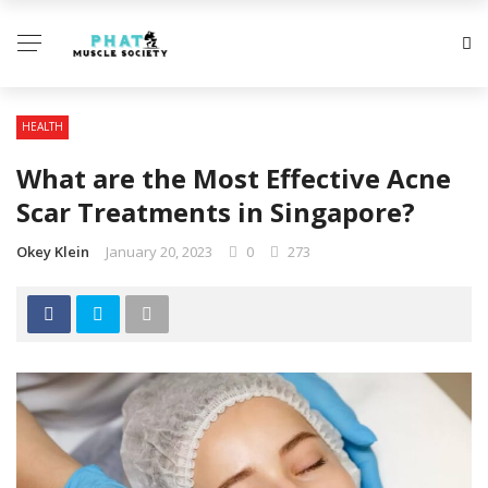
HEALTH
What are the Most Effective Acne
Scar Treatments in Singapore?
Okey Klein
January 20, 2023
0
273