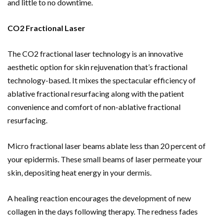
and little to no downtime.
CO2 Fractional Laser
The CO2 fractional laser technology is an innovative
aesthetic option for skin rejuvenation that’s fractional
technology-based. It mixes the spectacular efficiency of
ablative fractional resurfacing along with the patient
convenience and comfort of non-ablative fractional
resurfacing.
Micro fractional laser beams ablate less than 20 percent of
your epidermis. These small beams of laser permeate your
skin, depositing heat energy in your dermis.
A healing reaction encourages the development of new
collagen in the days following therapy. The redness fades