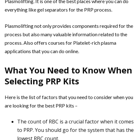
Plasmolifting. It is one of the best places where you can do
everything like gel separators for the PRP process.
Plasmolifting not only provides components required for the
process but also many valuable information related to the
process. Also offers courses for Platelet-rich plasma
applications that you can do online.
What You Need to Know When
Selecting PRP Kits
Here is the list of factors that you need to consider when you
are looking for the best PRP kits –
The count of RBC is a crucial factor when it comes
to PRP. You should go for the system that has the
lowest RBC count.