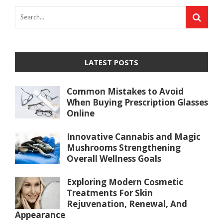
LATEST POSTS
Common Mistakes to Avoid
When Buying Prescription Glasses
Online
Innovative Cannabis and Magic
Mushrooms Strengthening
Overall Wellness Goals
Exploring Modern Cosmetic
Treatments For Skin
Rejuvenation, Renewal, And
Appearance