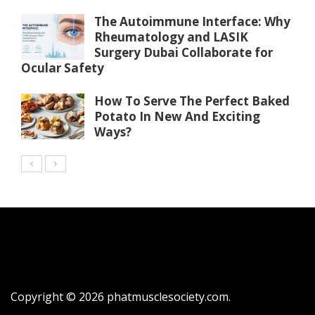
The Autoimmune Interface: Why
Rheumatology and LASIK
Surgery Dubai Collaborate for
Ocular Safety
How To Serve The Perfect Baked
Potato In New And Exciting
Ways?
Copyright © 2026
phatmusclesociety.com
.