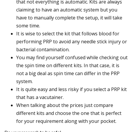
that not everything is automatic. Kits are always
claiming to have an automatic system but you
have to manually complete the setup, it will take
some time.
It is wise to select the kit that follows blood for
performing PRP to avoid any needle stick injury or
bacterial contamination.
You may find yourself confused while checking out
the spin time on different kits. In that case, it is
not a big deal as spin time can differ in the PRP
system.
It is quite easy and less risky if you select a PRP kit
that has a vacutainer.
When talking about the prices just compare
different kits and choose the one that is perfect
for your requirement along with your pocket.