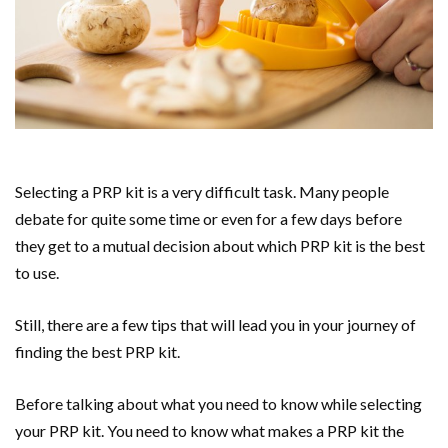
Selecting a PRP kit is a very difficult task. Many people
debate for quite some time or even for a few days before
they get to a mutual decision about which PRP kit is the best
to use.
Still, there are a few tips that will lead you in your journey of
finding the best PRP kit.
Before talking about what you need to know while selecting
your PRP kit. You need to know what makes a PRP kit the