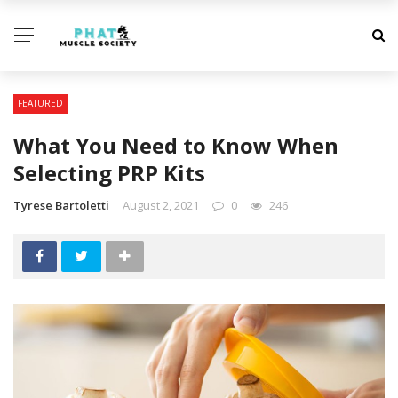
FEATURED
What You Need to Know When
Selecting PRP Kits
Tyrese Bartoletti
August 2, 2021
0
246