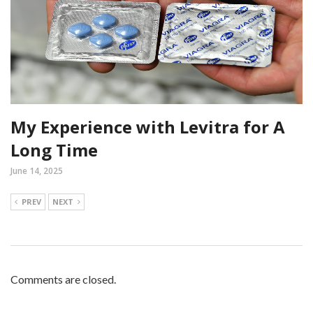
My Experience with Levitra for A
Long Time
June 14, 2025
PREV
NEXT
Comments are closed.