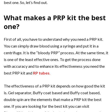
best one. So, let’s find out.
What makes a PRP kit the best
one?
First of all, you have to understand why you need a PRP kit.
You can simply draw blood using a syringe and put it in a
centrifuge. It is the “bloody PRP” process. At the same time, it
is one of the least effective ones. To get the process done
with accuracy and to enhance its effectiveness you need the
best PRP kit and
RP tubes
.
The effectiveness of a PRP kit depends on how good the kit
is. Gel separator, Buffy coat based and Buffy coat based,
double spin are the elements that make a PRP kit the best
one. If you are looking for the best kit you can visit