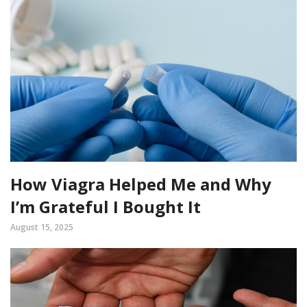
How Viagra Helped Me and Why
I’m Grateful I Bought It
August 15, 2025