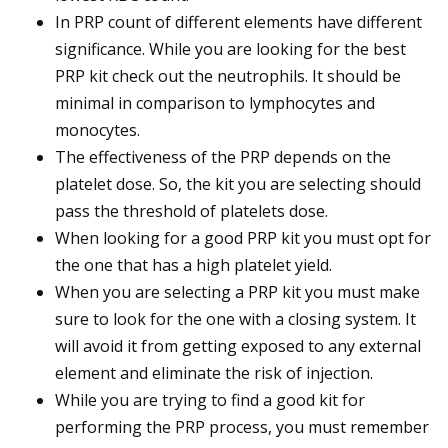
In PRP count of different elements have different
significance. While you are looking for the best
PRP kit check out the neutrophils. It should be
minimal in comparison to lymphocytes and
monocytes.
The effectiveness of the PRP depends on the
platelet dose. So, the kit you are selecting should
pass the threshold of platelets dose.
When looking for a good PRP kit you must opt for
the one that has a high platelet yield.
When you are selecting a PRP kit you must make
sure to look for the one with a closing system. It
will avoid it from getting exposed to any external
element and eliminate the risk of injection.
While you are trying to find a good kit for
performing the PRP process, you must remember