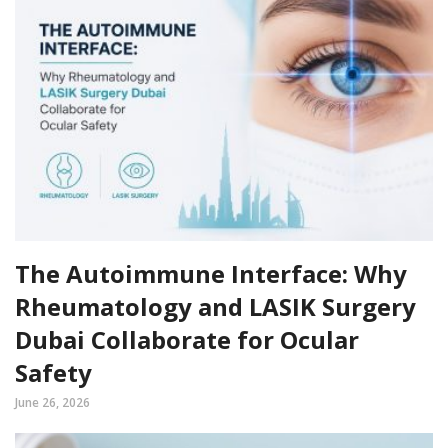
The Autoimmune Interface: Why
Rheumatology and LASIK Surgery
Dubai Collaborate for Ocular
Safety
June 26, 2026