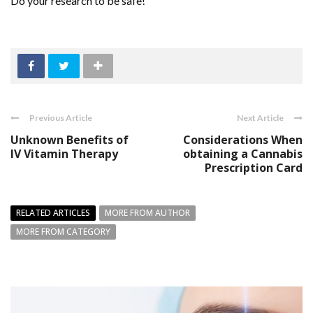
Do your research to be safe!
Previous Article
Next Article
Unknown Benefits of
Considerations When
IV Vitamin Therapy
obtaining a Cannabis
Prescription Card
RELATED ARTICLES
MORE FROM AUTHOR
MORE FROM CATEGORY