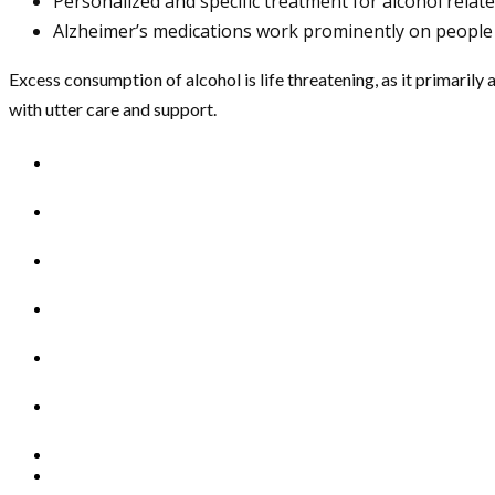
Personalized and specific treatment for alcohol relate
Alzheimer’s medications work prominently on people
Excess consumption of alcohol is life threatening, as it primarily 
with utter care and support.