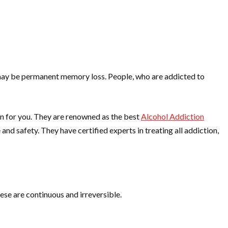
r may be permanent memory loss. People, who are addicted to
on for you. They are renowned as the best
Alcohol Addiction
nd safety. They have certified experts in treating all addiction,
hese are continuous and irreversible.