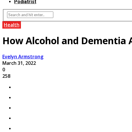
Podiatrist
Health
How Alcohol and Dementia A
Evelyn Armstrong
March 31, 2022
0
258