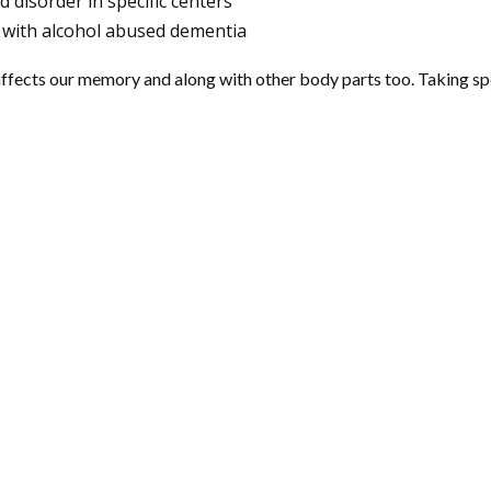
d disorder in specific centers
 with alcohol abused dementia
affects our memory and along with other body parts too. Taking speci