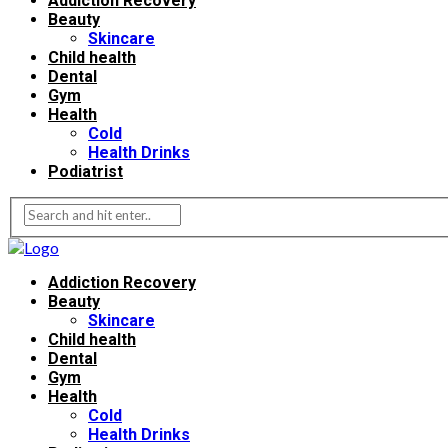
Addiction Recovery
Beauty
Skincare
Child health
Dental
Gym
Health
Cold
Health Drinks
Podiatrist
Addiction Recovery
Beauty
Skincare
Child health
Dental
Gym
Health
Cold
Health Drinks