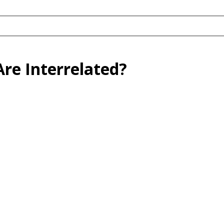
re Interrelated?