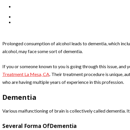
Prolonged consumption of alcohol leads to dementia, which includ
alcohol, may face some sort of dementia.
If you or someone known to you is going through this issue, and 
Treatment La Mesa, CA
.
Their treatment procedure is unique, aut
who are having multiple years of experience in this profession.
Dementia
Various malfunctioning of brain is collectively called dementia. I
Several Forma OfDementia