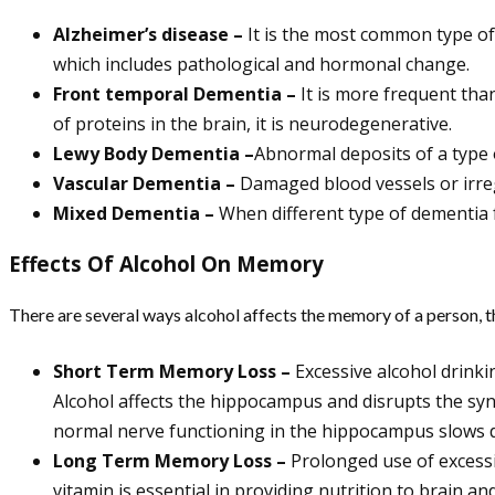
Alzheimer’s disease –
It is the most common type of 
which includes pathological and hormonal change.
Front temporal Dementia –
It is more frequent than
of proteins in the brain, it is neurodegenerative.
Lewy Body Dementia –
Abnormal deposits of a type 
Vascular Dementia –
Damaged blood vessels or irreg
Mixed Dementia –
When different type of dementia f
Effects Of Alcohol On Memory
There are several ways alcohol affects the memory of a person, t
Short Term Memory Loss –
Excessive alcohol drinki
Alcohol affects the hippocampus and disrupts the syn
normal nerve functioning in the hippocampus slows 
Long Term Memory Loss –
Prolonged use of excessiv
vitamin is essential in providing nutrition to brain a