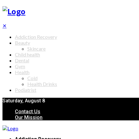
✕
Addiction Recovery
Beauty
Skincare
Child health
Dental
Gym
Health
Cold
Health Drinks
Podiatrist
Saturday, August 8
Contact Us
Our Mission