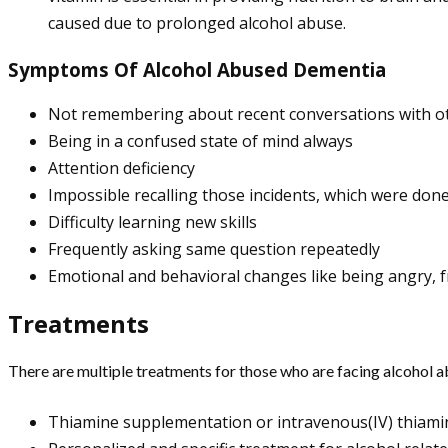
caused due to prolonged alcohol abuse.
Symptoms Of Alcohol Abused Dementia
Not remembering about recent conversations with o
Being in a confused state of mind always
Attention deficiency
Impossible recalling those incidents, which were don
Difficulty learning new skills
Frequently asking same question repeatedly
Emotional and behavioral changes like being angry, fr
Treatments
There are multiple treatments for those who are facing alcohol 
Thiamine supplementation or intravenous(IV) thiami