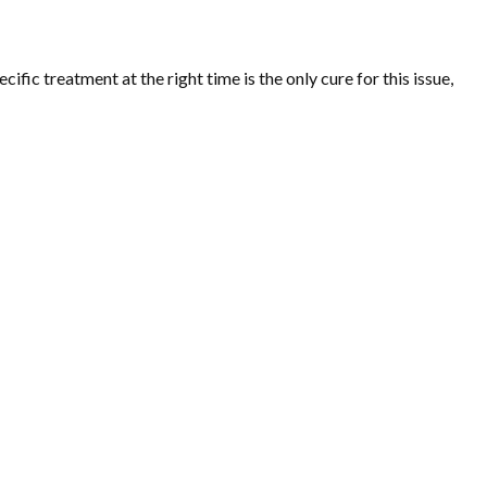
fic treatment at the right time is the only cure for this issue,