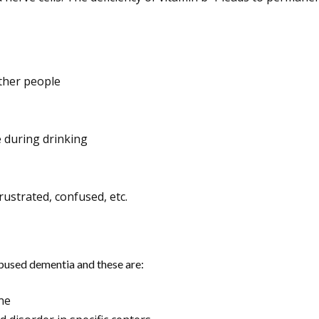
ther people
e during drinking
ustrated, confused, etc.
abused dementia and these are:
ne