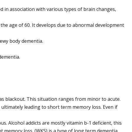
ed in association with various types of brain changes,
er the age of 60. It develops due to abnormal development
 lewy body dementia.
dementia.
 as blackout. This situation ranges from minor to acute.
ultimately leading to short term memory loss. Even if
 Alcohol addicts are mostly vitamin b-1 deficient, this
nent memory loss. (WKS) is a type of long term dementia