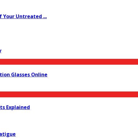
Your Untreated ...
y
ion Glasses Online
lts Explained
Fatigue