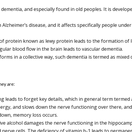
dementia, and especially found in old peoples. It is develop
 Alzheimer’s disease, and it affects specifically people und
of protein known as lewy protein leads to the formation of
ular blood flow in the brain leads to vascular dementia.
orms in a collective way, such dementia is termed as mixed 
hey are:
ng leads to forget key details, which in general term termed
ergy, and slows down the nerve functioning over there, and 
down, memory loss occurs.
e alcohol damages the nerve functioning in the hippocampus.
nd nerve cells. The deficiency of vitamin b-1 leads to perma