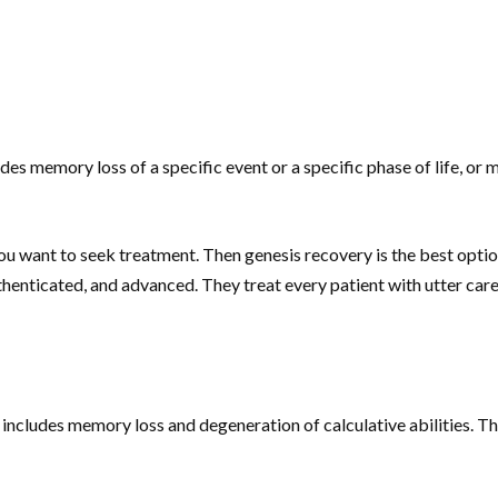
es memory loss of a specific event or a specific phase of life, o
you want to seek treatment. Then genesis recovery is the best opti
henticated, and advanced. They treat every patient with utter care a
t includes memory loss and degeneration of calculative abilities. T