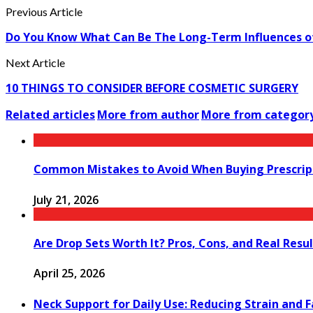
Previous Article
Do You Know What Can Be The Long-Term Influences of 
Next Article
10 THINGS TO CONSIDER BEFORE COSMETIC SURGERY
Related articles
More from author
More from categor
Common Mistakes to Avoid When Buying Prescript
July 21, 2026
Are Drop Sets Worth It? Pros, Cons, and Real Resu
April 25, 2026
Neck Support for Daily Use: Reducing Strain and 