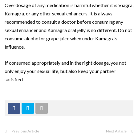
Overdosage of any medication is harmful whether it is Viagra,
Kamagra, or any other sexual enhancers. It is always
recommended to consult a doctor before consuming any
sexual enhancer and Kamagra oral jelly is no different. Do not
consume alcohol or grape juice when under Kamagra’s
influence.
If consumed appropriately and in the right dosage, you not
only enjoy your sexual life, but also keep your partner
satisfied.
Previous Article
Next Article