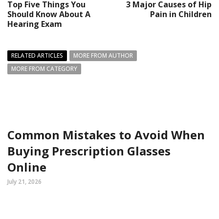
Top Five Things You
3 Major Causes of Hip
Should Know About A
Pain in Children
Hearing Exam
RELATED ARTICLES
MORE FROM AUTHOR
MORE FROM CATEGORY
Common Mistakes to Avoid When
Buying Prescription Glasses
Online
July 21, 2026