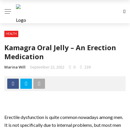
HEALTH
Kamagra Oral Jelly – An Erection
Medication
Marina Will
September 22, 2022
0
239
Erectile dysfunction is quite common nowadays among men.
It is not specifically due to internal problems, but most men