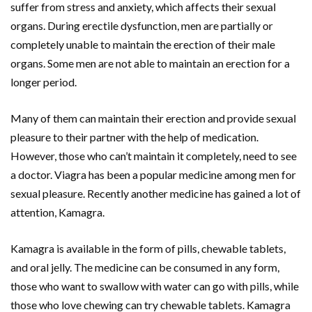
suffer from stress and anxiety, which affects their sexual
organs. During erectile dysfunction, men are partially or
completely unable to maintain the erection of their male
organs. Some men are not able to maintain an erection for a
longer period.
Many of them can maintain their erection and provide sexual
pleasure to their partner with the help of medication.
However, those who can’t maintain it completely, need to see
a doctor. Viagra has been a popular medicine among men for
sexual pleasure. Recently another medicine has gained a lot of
attention, Kamagra.
Kamagra is available in the form of pills, chewable tablets,
and oral jelly. The medicine can be consumed in any form,
those who want to swallow with water can go with pills, while
those who love chewing can try chewable tablets. Kamagra