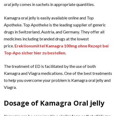
oral jelly comes in sachets in appropriate quantities.
Kamagra oral jelly is easily available online and Top
Apotheke. Top Apotheke is the leading supplier of generic
drugs in Switzerland, Austria, and Germany. They offer all
medicines including branded drugs at the lowest
price.
Erektionsmittel Kamagra 100mg ohne Rezept bei
Top-Apo sicher hier zu bestellen
.
The treatment of ED is facilitated by the use of both
Kamagra and Viagra medications. One of the best treatments
to help you overcome your problem is Kamagra oral jelly and
Viagra.
Dosage of Kamagra Oral jelly