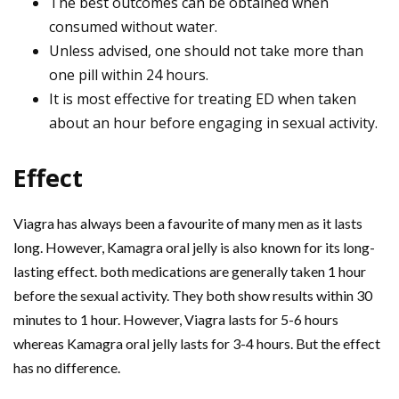
The best outcomes can be obtained when
consumed without water.
Unless advised, one should not take more than
one pill within 24 hours.
It is most effective for treating ED when taken
about an hour before engaging in sexual activity.
Effect
Viagra has always been a favourite of many men as it lasts
long. However, Kamagra oral jelly is also known for its long-
lasting effect. both medications are generally taken 1 hour
before the sexual activity. They both show results within 30
minutes to 1 hour. However, Viagra lasts for 5-6 hours
whereas Kamagra oral jelly lasts for 3-4 hours. But the effect
has no difference.