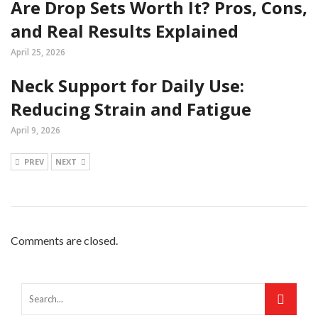
Are Drop Sets Worth It? Pros, Cons,
and Real Results Explained
April 25, 2026
Neck Support for Daily Use:
Reducing Strain and Fatigue
April 9, 2026
PREV
NEXT
Comments are closed.