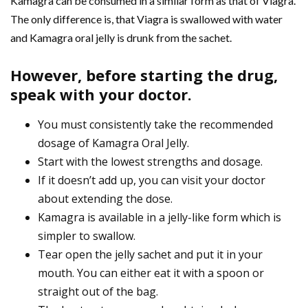
Kamagra can be consumed in a similar form as that of Viagra.
The only difference is, that Viagra is swallowed with water
and Kamagra oral jelly is drunk from the sachet.
However, before starting the drug,
speak with your doctor.
You must consistently take the recommended
dosage of Kamagra Oral Jelly.
Start with the lowest strengths and dosage.
If it doesn’t add up, you can visit your doctor
about extending the dose.
Kamagra is available in a jelly-like form which is
simpler to swallow.
Tear open the jelly sachet and put it in your
mouth. You can either eat it with a spoon or
straight out of the bag.