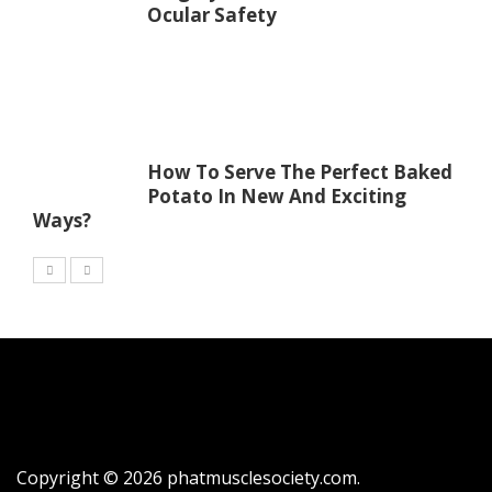
Ocular Safety
How To Serve The Perfect Baked
Potato In New And Exciting
Ways?
Copyright © 2026
phatmusclesociety.com
.