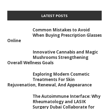
LATEST POSTS
Common Mistakes to Avoid
When Buying Prescription Glasses
Online
Innovative Cannabis and Magic
Mushrooms Strengthening
Overall Wellness Goals
Exploring Modern Cosmetic
Treatments For Skin
Rejuvenation, Renewal, And Appearance
The Autoimmune Interface: Why
Rheumatology and LASIK
Surgery Dubai Collaborate for