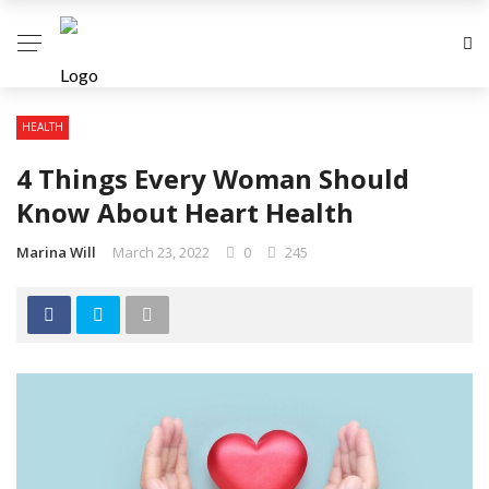
HEALTH
4 Things Every Woman Should
Know About Heart Health
Marina Will
March 23, 2022
0
245