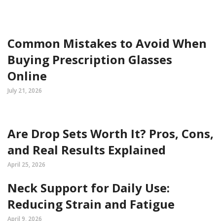
Common Mistakes to Avoid When
Buying Prescription Glasses
Online
July 21, 2026
Are Drop Sets Worth It? Pros, Cons,
and Real Results Explained
April 25, 2026
Neck Support for Daily Use:
Reducing Strain and Fatigue
April 9, 2026