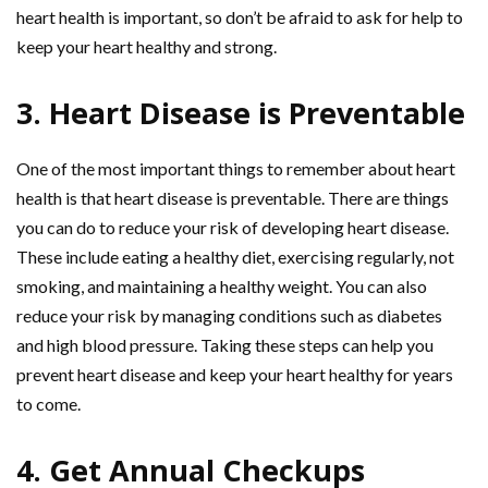
heart health is important, so don’t be afraid to ask for help to
keep your heart healthy and strong.
3. Heart Disease is Preventable
One of the most important things to remember about heart
health is that heart disease is preventable. There are things
you can do to reduce your risk of developing heart disease.
These include eating a healthy diet, exercising regularly, not
smoking, and maintaining a healthy weight. You can also
reduce your risk by managing conditions such as diabetes
and high blood pressure. Taking these steps can help you
prevent heart disease and keep your heart healthy for years
to come.
4. Get Annual Checkups