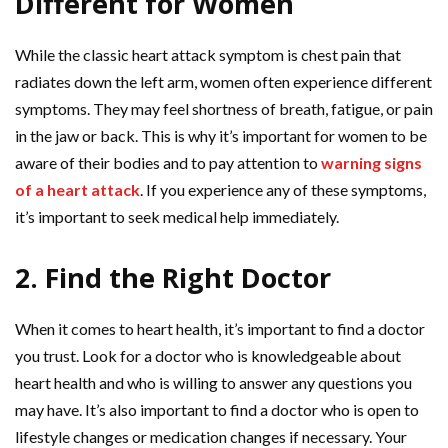
Different for Women
While the classic heart attack symptom is chest pain that
radiates down the left arm, women often experience different
symptoms. They may feel shortness of breath, fatigue, or pain
in the jaw or back. This is why it’s important for women to be
aware of their bodies and to pay attention to
warning signs
of a heart attack
. If you experience any of these symptoms,
it’s important to seek medical help immediately.
2. Find the Right Doctor
When it comes to heart health, it’s important to find a doctor
you trust. Look for a doctor who is knowledgeable about
heart health and who is willing to answer any questions you
may have. It’s also important to find a doctor who is open to
lifestyle changes or medication changes if necessary. Your