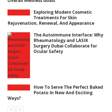
Overall Wellness Goals
Exploring Modern Cosmetic
Treatments For Skin
Rejuvenation, Renewal, And Appearance
The Autoimmune Interface: Why
Rheumatology and LASIK
Surgery Dubai Collaborate for
Ocular Safety
How To Serve The Perfect Baked
Potato In New And Exciting
Ways?