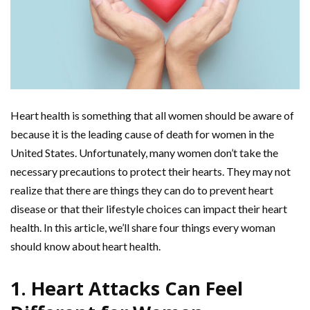
Heart health is something that all women should be aware of
because it is the leading cause of death for women in the
United States. Unfortunately, many women don’t take the
necessary precautions to protect their hearts. They may not
realize that there are things they can do to prevent heart
disease or that their lifestyle choices can impact their heart
health. In this article, we’ll share four things every woman
should know about heart health.
1. Heart Attacks Can Feel