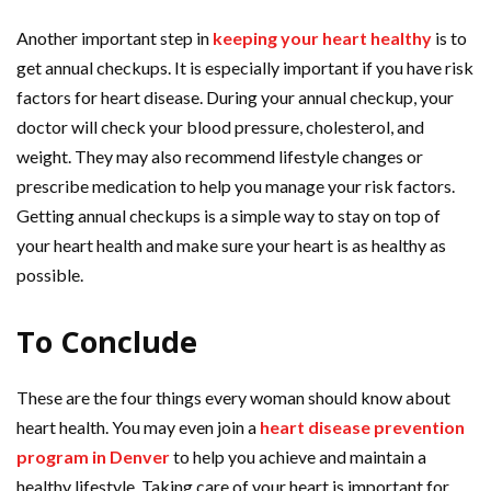
Another important step in
keeping your heart healthy
is to
get annual checkups. It is especially important if you have risk
factors for heart disease. During your annual checkup, your
doctor will check your blood pressure, cholesterol, and
weight. They may also recommend lifestyle changes or
prescribe medication to help you manage your risk factors.
Getting annual checkups is a simple way to stay on top of
your heart health and make sure your heart is as healthy as
possible.
To Conclude
These are the four things every woman should know about
heart health. You may even join a
heart disease prevention
program in Denver
to help you achieve and maintain a
healthy lifestyle. Taking care of your heart is important for