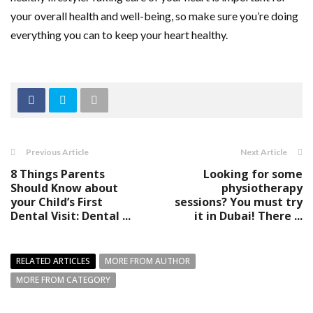
your overall health and well-being, so make sure you’re doing
everything you can to keep your heart healthy.
Previous Article
Next Article
8 Things Parents
Looking for some
Should Know about
physiotherapy
your Child’s First
sessions? You must try
Dental Visit: Dental ...
it in Dubai! There ...
RELATED ARTICLES
MORE FROM AUTHOR
MORE FROM CATEGORY