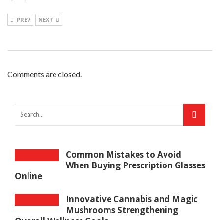
PREV
NEXT
Comments are closed.
Common Mistakes to Avoid
When Buying Prescription Glasses
Online
Innovative Cannabis and Magic
Mushrooms Strengthening